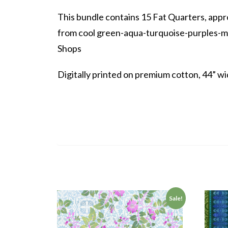
This bundle contains 15 Fat Quarters, appro
from cool green-aqua-turquoise-purples-ma
Shops
Digitally printed on premium cotton, 44” wi
Sale!