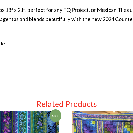
x 18″ x 21″, perfect for any FQ Project, or Mexican Tiles 
gentas and blends beautifully with the new 2024 Counter
de.
Related Products
Sale!