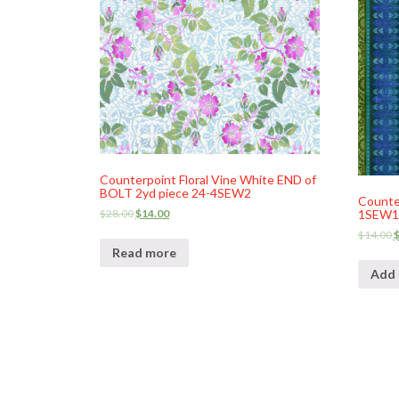
Counterpoint Floral Vine White END of
BOLT 2yd piece 24-4SEW2
Counter
$
28.00
$
14.00
1SEW1
$
14.00
Read more
Add 