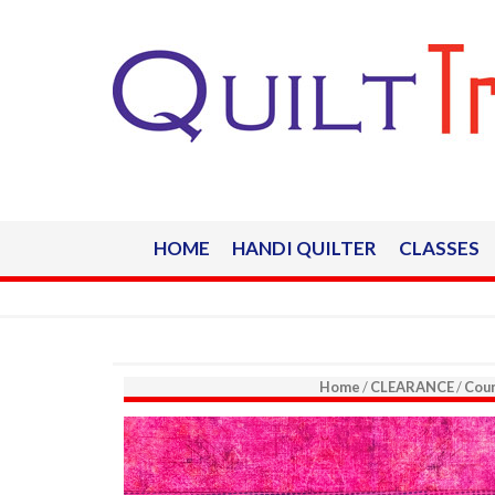
HOME
HANDI QUILTER
CLASSES
Home
/
CLEARANCE
/
Coun