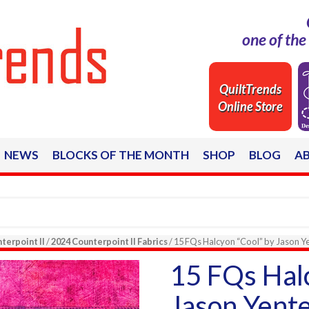
one of th
QuiltTrends
Online Store
NEWS
BLOCKS OF THE MONTH
SHOP
BLOG
A
terpoint II
/
2024 Counterpoint II Fabrics
/ 15 FQs Halcyon “Cool” by Jason Yen
15 FQs Halc
Jason Yente