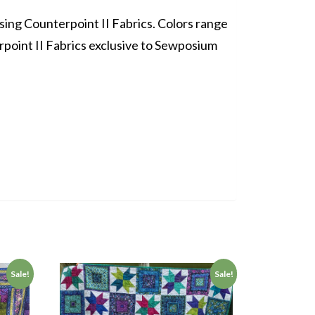
using Counterpoint II Fabrics. Colors range
point II Fabrics exclusive to Sewposium
Sale!
Sale!