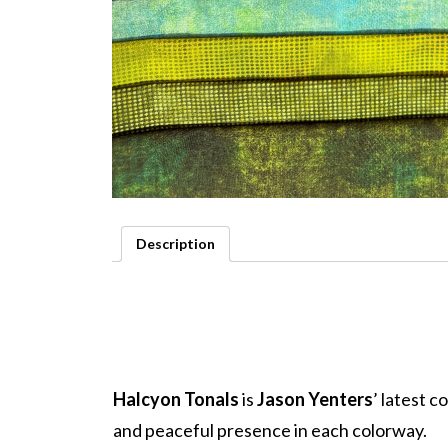
Description
Halcyon Tonals
is
Jason Yenters
’ latest 
and peaceful presence in each colorway.