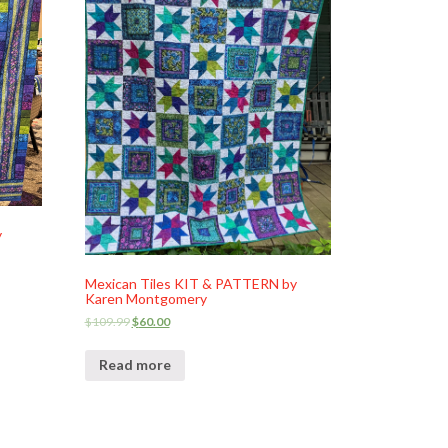
y
Mexican Tiles KIT & PATTERN by
Karen Montgomery
$
109.99
$
60.00
Read more