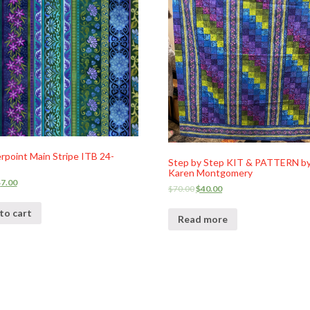
point Main Stripe ITB 24-
Step by Step KIT & PATTERN b
Karen Montgomery
$
7.00
$
70.00
$
40.00
to cart
Read more