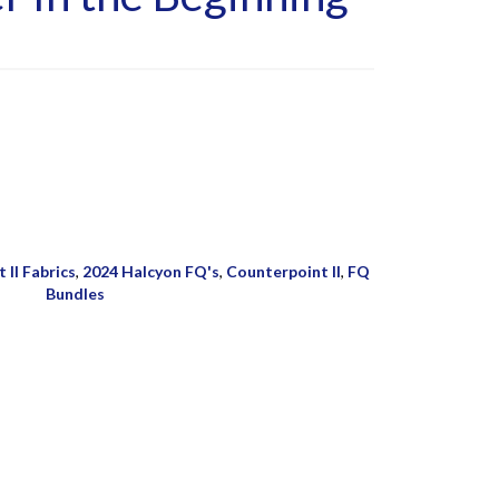
 II Fabrics
,
2024 Halcyon FQ's
,
Counterpoint II
,
FQ
Bundles