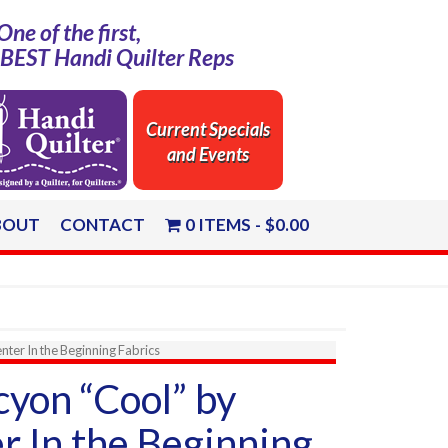
One of the first,
e BEST Handi Quilter Reps
Current Specials
and Events
BOUT
CONTACT
0 ITEMS
$0.00
ter In the Beginning Fabrics
yon “Cool” by
r In the Beginning