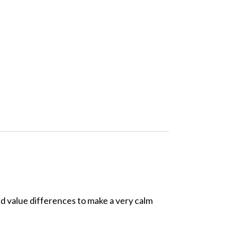
and value differences to make a very calm