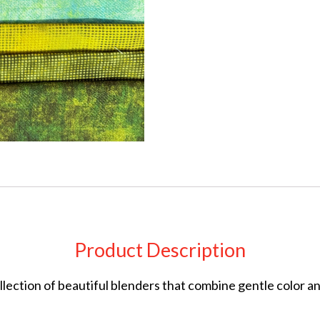
Product Description
collection of beautiful blenders that combine gentle color 