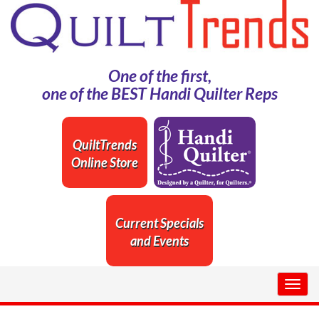
One of the first,
one of the BEST Handi Quilter Reps
QuiltTrends
Online Store
Current Specials
and Events
Togg
navig