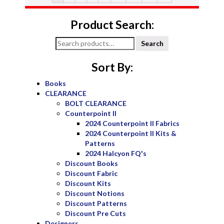
Product Search:
Search
Search
for:
Sort By:
Books
CLEARANCE
BOLT CLEARANCE
Counterpoint II
2024 Counterpoint II Fabrics
2024 Counterpoint II Kits &
Patterns
2024 Halcyon FQ's
Discount Books
Discount Fabric
Discount Kits
Discount Notions
Discount Patterns
Discount Pre Cuts
Designers