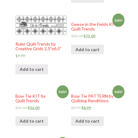
Sale!
Geese in the Fields KIT by
QuiltTrends
$
85.00
$
75.00
Ruler QuiltTrends by
Creative Grids 2.5″x6.5″
Add to cart
$
9.99
Add to cart
Sale!
Sale!
Bow Tie KIT by
Bow Tie PATTERN by
QuiltTrends
Quilting Renditions
$
65.00
$
52.00
$
9.99
$
8.99
Add to cart
Add to cart