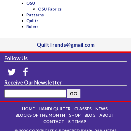
OSU
OSU Fabrics
Patterns
Quilts
Rulers
QuiltTrends@gmail.com
Follow Us
Receive Our Newsletter
HOME
HANDI QUILTER
CLASSES
NEWS
BLOCKS OF THE MONTH
SHOP
BLOG
ABOUT
CONTACT
SITEMAP
© 2026 COPYRIGHT & POWERED BY VALPAK MEDIA