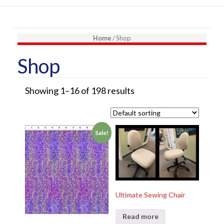
Home
/ Shop
Shop
Showing 1–16 of 198 results
Sale!
Ultimate Sewing Chair
Read more