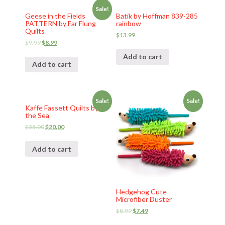
Sale!
Geese in the Fields
Batik by Hoffman 839-285
PATTERN by Far Flung
rainbow
Quilts
$
13.99
$
9.99
$
8.99
Add to cart
Add to cart
Sale!
Sale!
Kaffe Fassett Quilts by
the Sea
$
35.00
$
20.00
Add to cart
Hedgehog Cute
Microfiber Duster
$
8.99
$
7.49