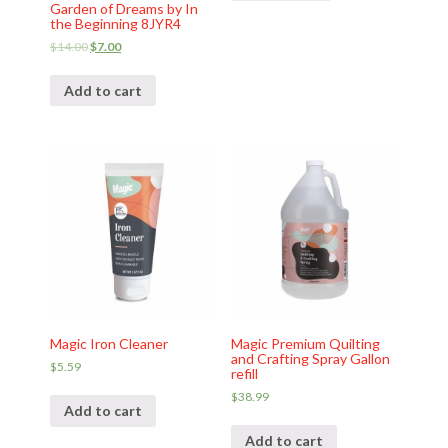
Garden of Dreams by In
the Beginning 8JYR4
$
14.00
$
7.00
Add to cart
Magic Iron Cleaner
Magic Premium Quilting
and Crafting Spray Gallon
$
5.59
refill
$
38.99
Add to cart
Add to cart