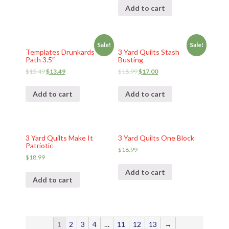
Add to cart
Sale!
Sale!
Templates Drunkards
3 Yard Quilts Stash
Path 3.5″
Busting
$
15.49
$
13.49
$
18.99
$
17.00
Add to cart
Add to cart
3 Yard Quilts Make It
3 Yard Quilts One Block
Patriotic
$
18.99
$
18.99
Add to cart
Add to cart
1
2
3
4
…
11
12
13
→