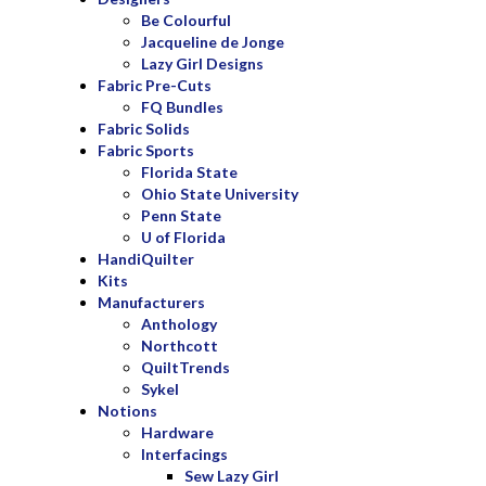
Be Colourful
Jacqueline de Jonge
Lazy Girl Designs
Fabric Pre-Cuts
FQ Bundles
Fabric Solids
Fabric Sports
Florida State
Ohio State University
Penn State
U of Florida
HandiQuilter
Kits
Manufacturers
Anthology
Northcott
QuiltTrends
Sykel
Notions
Hardware
Interfacings
Sew Lazy Girl