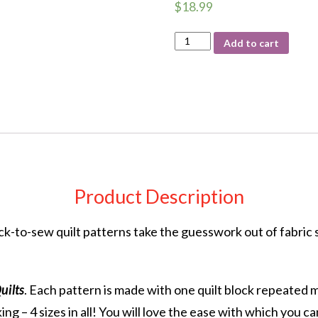
$
18.99
3
Add to cart
Yard
Quilts
One
Block
quantity
Product Description
k-to-sew quilt patterns take the guesswork out of fabric s
uilts
. Each pattern is made with one quilt block repeated 
ing – 4 sizes in all! You will love the ease with which you ca