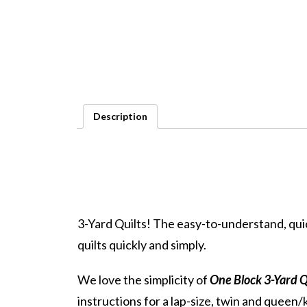
Description
3-Yard Quilts! The easy-to-understand, quic
quilts quickly and simply.
We love the simplicity of
One Block 3-Yard Q
instructions for a lap-size, twin and queen/k