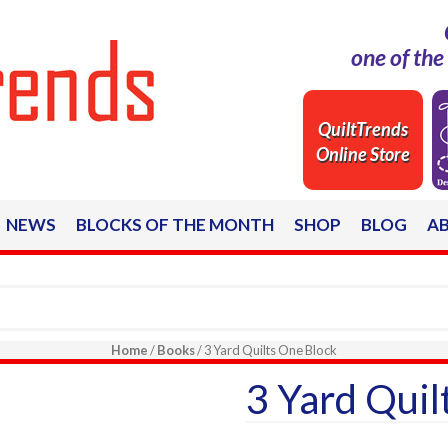
one of th
QuiltTrends
Online Store
NEWS
BLOCKS OF THE MONTH
SHOP
BLOG
A
Home
/
Books
/ 3 Yard Quilts One Block
3 Yard Quil