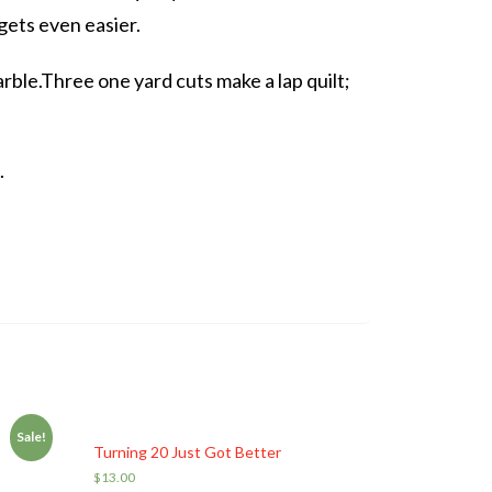
 gets even easier.
arble.Three one yard cuts make a lap quilt;
.
Sale!
Turning 20 Just Got Better
$
13.00