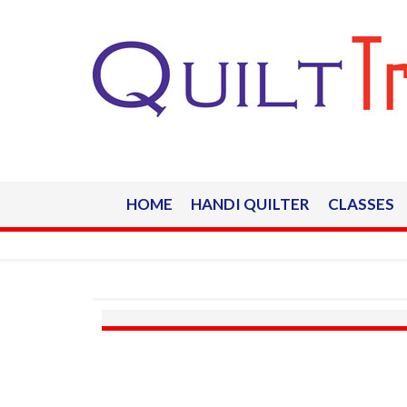
HOME
HANDI QUILTER
CLASSES