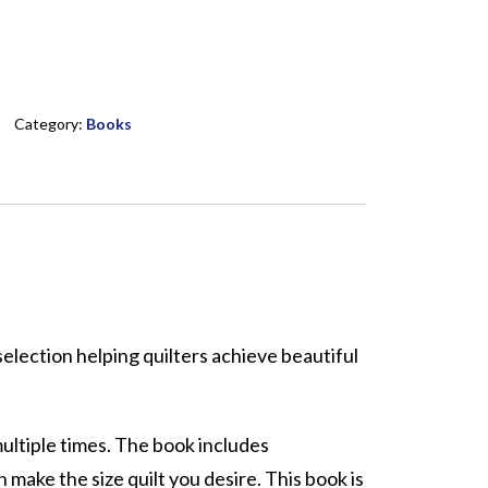
Category:
Books
election helping quilters achieve beautiful
multiple times. The book includes
n make the size quilt you desire. This book is