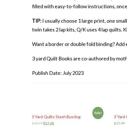
filled with easy-to-follow instructions, onc
TIP:
I usually choose 1 large print, one smal
twin takes 2 lap kits, Q/K uses 4 lap quilts. K
Want a border or double fold binding? Add ex
3 yard Quilt Books are co-authored by mo
Publish Date: July 2023
Sale!
3 Yard Quilts Stash Busting
3 Yard 
$
18.99
$
17.00
$
15.99