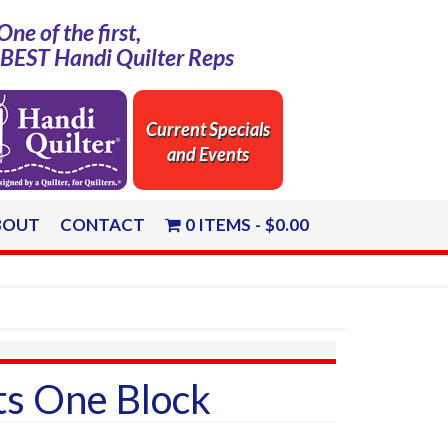
One of the first,
e BEST Handi Quilter Reps
Current Specials
and Events
BOUT
CONTACT
0 ITEMS
$0.00
ts One Block