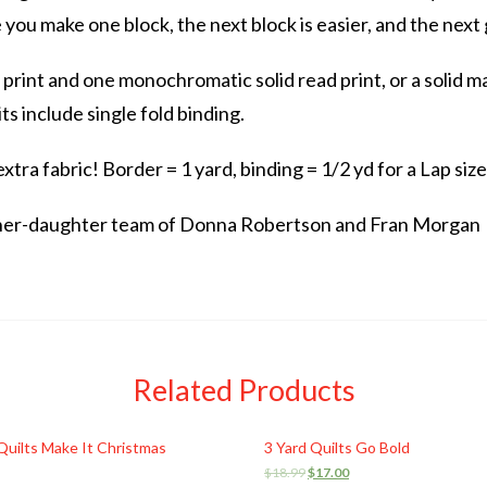
e you make one block, the next block is easier, and the next
l print and one monochromatic solid read print, or a solid m
its include single fold binding.
tra fabric! Border = 1 yard, binding = 1/2 yd for a Lap size
ther-daughter team of Donna Robertson and Fran Morgan
Related Products
Quilts Make It Christmas
3 Yard Quilts Go Bold
$
18.99
$
17.00