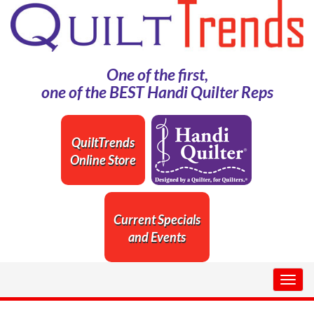
One of the first,
one of the BEST Handi Quilter Reps
QuiltTrends
Online Store
Current Specials
and Events
Togg
navig