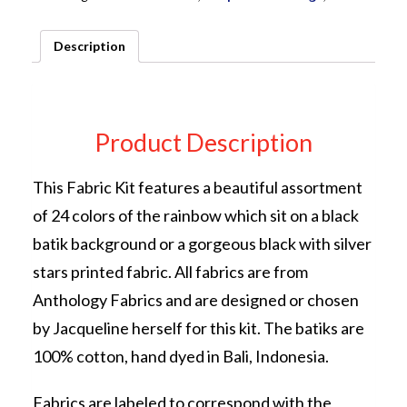
KIT
by
Description
Jacqueline
de
Jonge
quantity
Product Description
This Fabric Kit features a beautiful assortment
of 24 colors of the rainbow which sit on a black
batik background or a gorgeous black with silver
stars printed fabric. All fabrics are from
Anthology Fabrics and are designed or chosen
by Jacqueline herself for this kit. The batiks are
100% cotton, hand dyed in Bali, Indonesia.
Fabrics are labeled to correspond with the