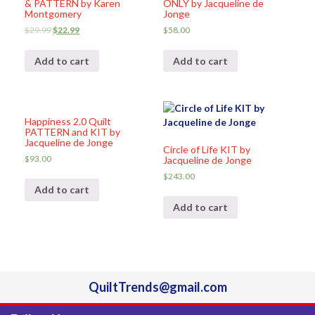
& PATTERN by Karen
ONLY by Jacqueline de
Montgomery
Jonge
$
29.99
$
22.99
$
58.00
Add to cart
Add to cart
Happiness 2.0 Quilt
PATTERN and KIT by
Jacqueline de Jonge
Circle of Life KIT by
$
93.00
Jacqueline de Jonge
$
243.00
Add to cart
Add to cart
QuiltTrends@gmail.com