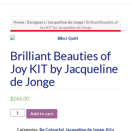
Home
/
Designers
/
Jacqueline de Jonge
/ Brilliant Beauties of
Joy KIT by Jacqueline de Jonge
Brilliant Beauties of
Joy KIT by Jacqueline
de Jonge
$
266.00
Brilliant
Add to cart
Beauties
of
Joy
Categories:
Be Colourful
,
Jacqueline de Jonge
,
Kits