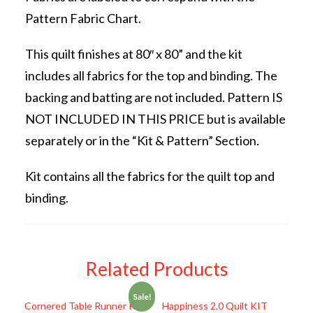
Pattern Fabric Chart.
This quilt finishes at 80″ x 80” and the kit
includes all fabrics for the top and binding. The
backing and batting are not included. Pattern IS
NOT INCLUDED IN THIS PRICE but is available
separately or in the “Kit & Pattern” Section.
Kit contains all the fabrics for the quilt top and
binding.
Related Products
Sale!
Cornered Table Runner KIT
Happiness 2.0 Quilt KIT