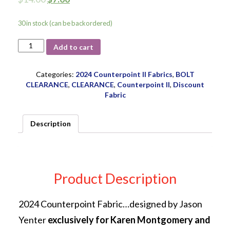
30 in stock (can be backordered)
Counterpoint
Add to cart
Border
Stripe
ITB
Categories:
2024 Counterpoint II Fabrics
,
BOLT
24-
CLEARANCE
,
CLEARANCE
,
Counterpoint II
,
Discount
2SEW1
Fabric
quantity
Description
Product Description
2024 Counterpoint Fabric…designed by Jason
Yenter
exclusively for Karen Montgomery and