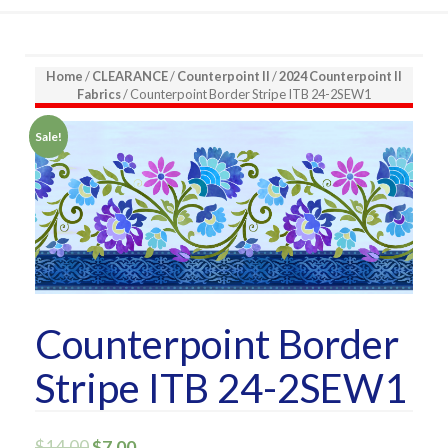
Home
/
CLEARANCE
/
Counterpoint II
/
2024 Counterpoint II
Fabrics
/ Counterpoint Border Stripe ITB 24-2SEW1
Sale!
Counterpoint Border
Stripe ITB 24-2SEW1
$
14.00
$
7.00