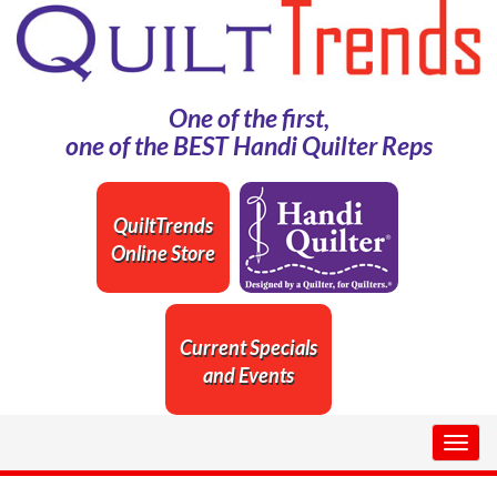
One of the first,
one of the BEST Handi Quilter Reps
QuiltTrends
Online Store
Current Specials
and Events
Togg
navig