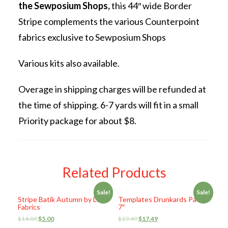
the Sewposium Shops,
this 44″ wide Border
Stripe complements the various Counterpoint
fabrics exclusive to Sewposium Shops
Various kits also available.
Overage in shipping charges will be refunded at
the time of shipping. 6-7 yards will fit in a small
Priority package for about $8.
Related Products
Sale!
Sale!
Stripe Batik Autumn by Lunn
Templates Drunkards Path
Fabrics
7″
$
14.00
$
5.00
$
19.49
$
17.49