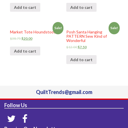
Add to cart
Add to cart
Sale!
Sale!
Market Tote Houndstooth
Posh Santa Hanging
PATTERN Sew Kind of
$
38.75
$
20.00
Wonderful
$
12.00
$
7.50
Add to cart
Add to cart
QuiltTrends@gmail.com
Follow Us