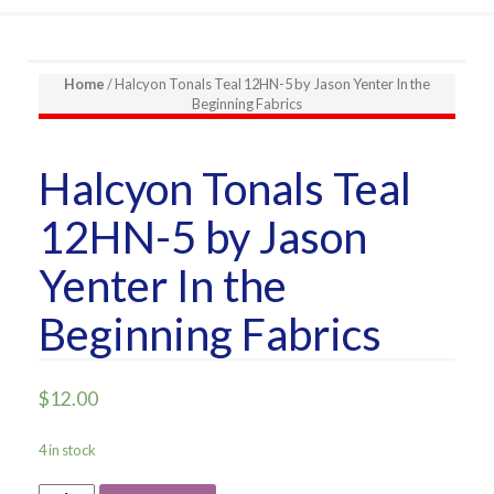
Home
/ Halcyon Tonals Teal 12HN-5 by Jason Yenter In the
Beginning Fabrics
Halcyon Tonals Teal
12HN-5 by Jason
Yenter In the
Beginning Fabrics
$
12.00
4 in stock
Halcyon