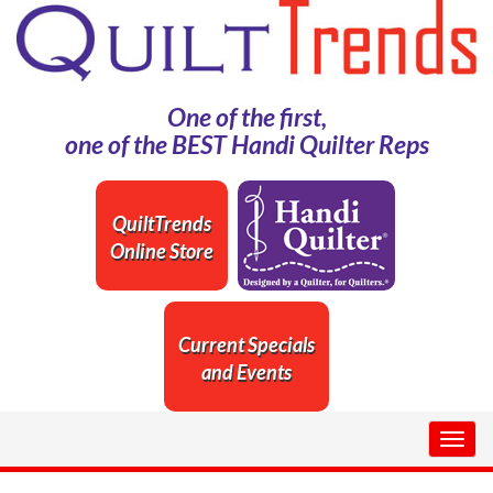
One of the first,
one of the BEST Handi Quilter Reps
QuiltTrends
Online Store
Current Specials
and Events
Togg
navig