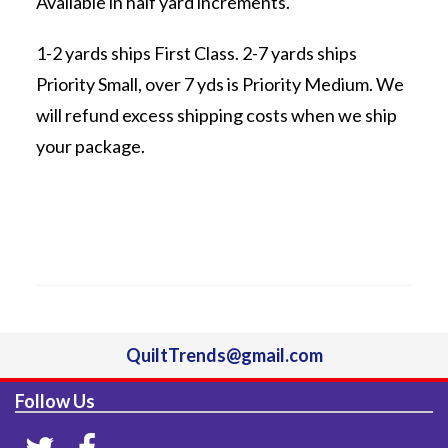
Available in half yard increments.
1-2 yards ships First Class. 2-7 yards ships
Priority Small, over 7 yds is Priority Medium. We
will refund excess shipping costs when we ship
your package.
QuiltTrends@gmail.com
Follow Us