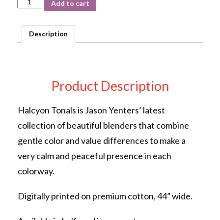
Add to cart
Tonals
Teal
12HN-
Description
5
by
Jason
Yenter
In
Product Description
the
Beginning
Fabrics
Halcyon Tonals is Jason Yenters’ latest
quantity
collection of beautiful blenders that combine
gentle color and value differences to make a
very calm and peaceful presence in each
colorway.
Digitally printed on premium cotton, 44” wide.