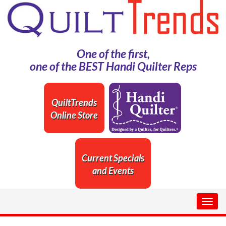
One of the first,
one of the BEST Handi Quilter Reps
QuiltTrends
Online Store
Current Specials
and Events
Togg
navig