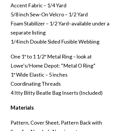
Accent Fabric – 1/4 Yard
5/8 inch Sew-On Velcro – 1/2 Yard
Foam Stabilizer – 1/2 Yard–available under a
separate listing
1/4 inch Double Sided Fusible Webbing
One 1″ to 1 1/2″ Metal Ring – look at
Lowe’s/Home Depot: “Metal O Ring”
1″ Wide Elastic – 5 inches
Coordinating Threads
4 Itty Bitty Beatle Bag Inserts (Included)
Materials
Pattern, Cover Sheet, Pattern Back with