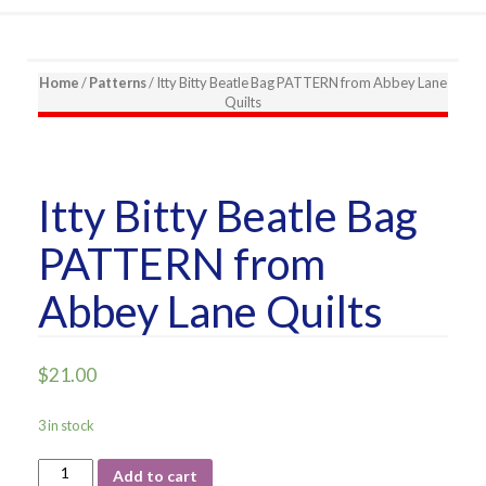
Home
/
Patterns
/ Itty Bitty Beatle Bag PATTERN from Abbey Lane
Quilts
Itty Bitty Beatle Bag
PATTERN from
Abbey Lane Quilts
$
21.00
3 in stock
Itty
Add to cart