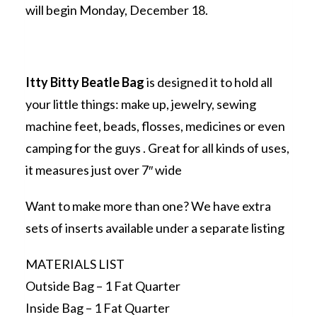
will begin Monday, December 18.
Itty Bitty Beatle Bag
is designed it to hold all
your little things: make up, jewelry, sewing
machine feet, beads, flosses, medicines or even
camping for the guys . Great for all kinds of uses,
it measures just over 7″ wide
Want to make more than one? We have extra
sets of inserts available under a separate listing
MATERIALS LIST
Outside Bag – 1 Fat Quarter
Inside Bag – 1 Fat Quarter