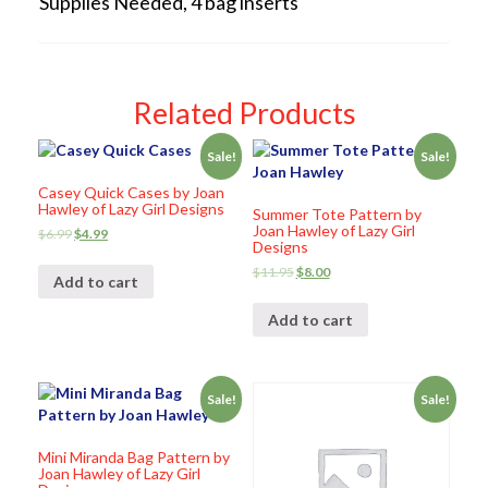
Supplies Needed, 4 bag inserts
Related Products
Sale!
Sale!
Casey Quick Cases by Joan
Hawley of Lazy Girl Designs
Summer Tote Pattern by
Joan Hawley of Lazy Girl
$
6.99
$
4.99
Designs
$
11.95
$
8.00
Add to cart
Add to cart
Sale!
Sale!
Mini Miranda Bag Pattern by
Joan Hawley of Lazy Girl