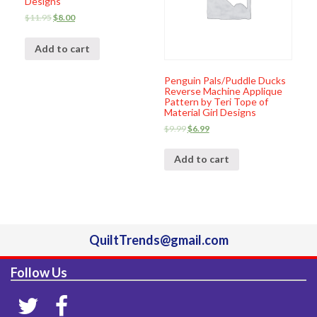
Designs
$
11.95
$
8.00
Add to cart
Penguin Pals/Puddle Ducks
Reverse Machine Applique
Pattern by Teri Tope of
Material Girl Designs
$
9.99
$
6.99
Add to cart
QuiltTrends@gmail.com
Follow Us