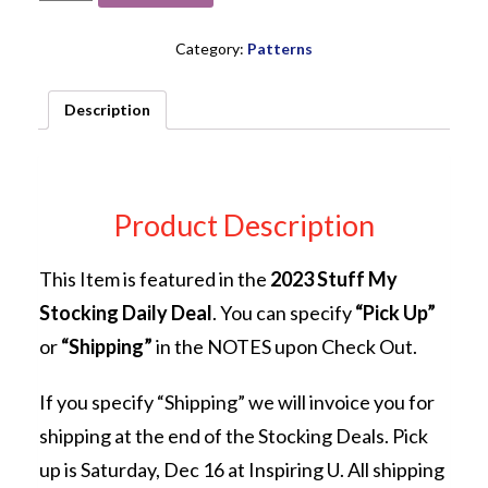
Bitty
Beatle
Bag
Category:
Patterns
PATTERN
from
Description
Abbey
Lane
Quilts
quantity
Product Description
This Item is featured in the
2023 Stuff My
Stocking Daily Deal
. You can specify
“Pick Up”
or
“Shipping”
in the NOTES upon Check Out.
If you specify “Shipping” we will invoice you for
shipping at the end of the Stocking Deals. Pick
up is Saturday, Dec 16 at Inspiring U. All shipping