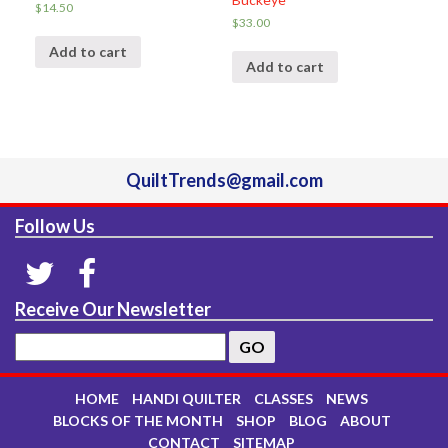
$
14.50
$
33.00
Add to cart
Add to cart
QuiltTrends@gmail.com
Follow Us
Receive Our Newsletter
HOME
HANDI QUILTER
CLASSES
NEWS
BLOCKS OF THE MONTH
SHOP
BLOG
ABOUT
CONTACT
SITEMAP