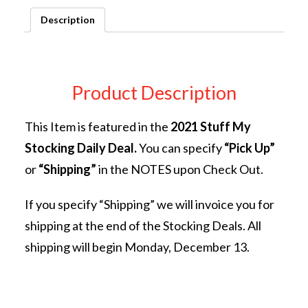
quantity
Description
Product Description
This Item is featured in the
2021 Stuff My
Stocking Daily Deal.
You can specify
“Pick Up”
or
“Shipping”
in the NOTES upon Check Out.
If you specify “Shipping” we will invoice you for
shipping at the end of the Stocking Deals. All
shipping will begin Monday, December 13.