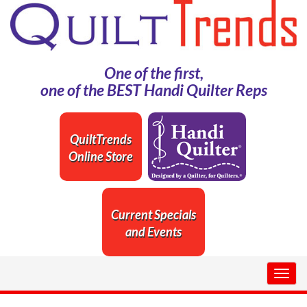
One of the first,
one of the BEST Handi Quilter Reps
QuiltTrends
Online Store
Current Specials
and Events
Togg
navig