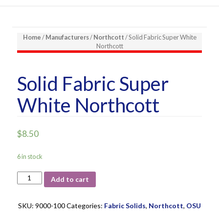
Home
/
Manufacturers
/
Northcott
/ Solid Fabric Super White
Northcott
Solid Fabric Super
White Northcott
$
8.50
6 in stock
Solid
Add to cart
Fabric
Super
White
SKU:
9000-100
Categories:
Fabric Solids
,
Northcott
,
OSU
Northcott