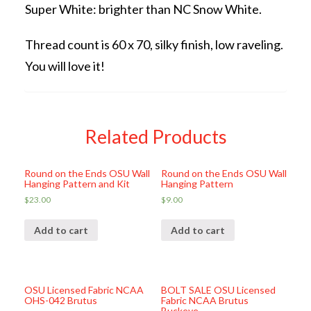
Super White: brighter than NC Snow White.
Thread count is 60 x 70, silky finish, low raveling.
You will love it!
Related Products
Round on the Ends OSU Wall
Round on the Ends OSU Wall
Hanging Pattern and Kit
Hanging Pattern
$
23.00
$
9.00
Add to cart
Add to cart
OSU Licensed Fabric NCAA
BOLT SALE OSU Licensed
OHS-042 Brutus
Fabric NCAA Brutus
Buckeye