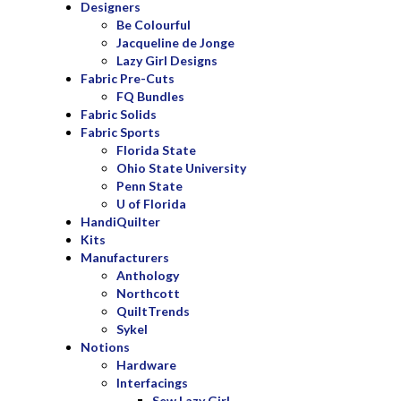
Designers
Be Colourful
Jacqueline de Jonge
Lazy Girl Designs
Fabric Pre-Cuts
FQ Bundles
Fabric Solids
Fabric Sports
Florida State
Ohio State University
Penn State
U of Florida
HandiQuilter
Kits
Manufacturers
Anthology
Northcott
QuiltTrends
Sykel
Notions
Hardware
Interfacings
Sew Lazy Girl