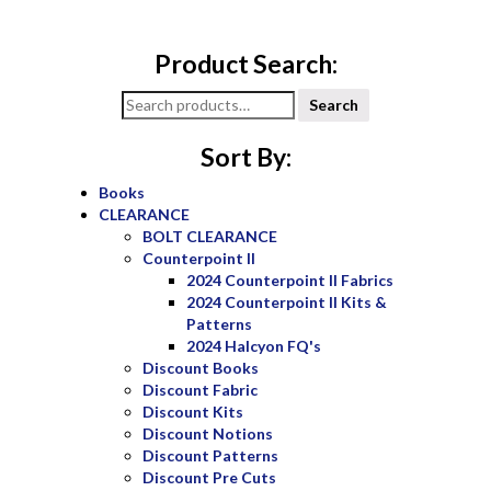
Product Search:
Search
Search
for:
Sort By:
Books
CLEARANCE
BOLT CLEARANCE
Counterpoint II
2024 Counterpoint II Fabrics
2024 Counterpoint II Kits &
Patterns
2024 Halcyon FQ's
Discount Books
Discount Fabric
Discount Kits
Discount Notions
Discount Patterns
Discount Pre Cuts