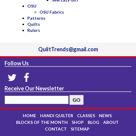
OSU
OSU Fabrics
Patterns
Quilts
Rulers
QuiltTrends@gmail.com
Follow Us
Receive Our Newsletter
HOME
HANDI QUILTER
CLASSES
NEWS
BLOCKS OF THE MONTH
SHOP
BLOG
ABOUT
CONTACT
SITEMAP