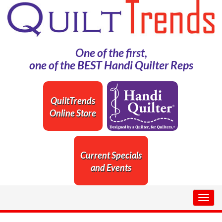
One of the first,
one of the BEST Handi Quilter Reps
QuiltTrends
Online Store
Current Specials
and Events
Togg
navig