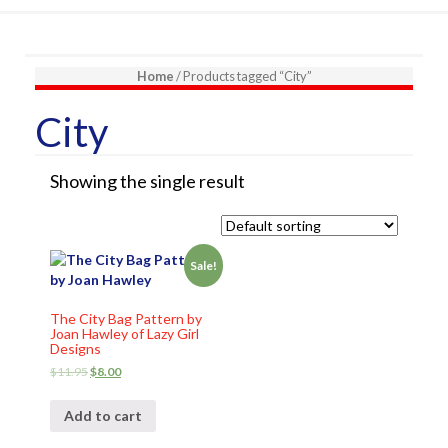
Home
/ Products tagged “City”
City
Showing the single result
Sale!
The City Bag Pattern by
Joan Hawley of Lazy Girl
Designs
$
11.95
$
8.00
Add to cart