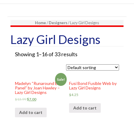
Home
/
Designers
/ Lazy Girl Designs
Lazy Girl Designs
Showing 1–16 of 33 results
Sale!
Madelyn “Runaround Bag
Fusi Bond Fusible Web by
Panel” by Joan Hawley –
Lazy Girl Designs
Lazy Girl Designs
$
4.25
$
13.99
$
7.00
Add to cart
Add to cart