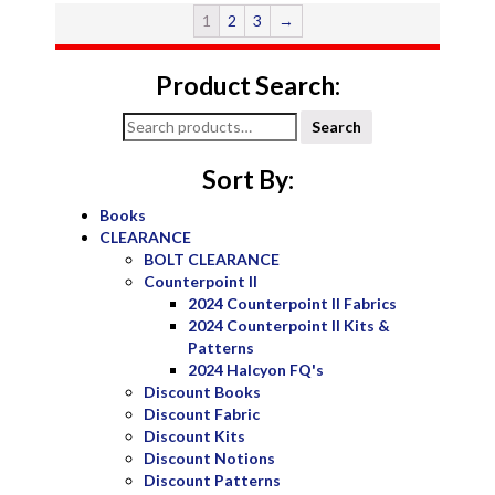
1
2
3
→
Product Search:
Search
Search
for:
Sort By:
Books
CLEARANCE
BOLT CLEARANCE
Counterpoint II
2024 Counterpoint II Fabrics
2024 Counterpoint II Kits &
Patterns
2024 Halcyon FQ's
Discount Books
Discount Fabric
Discount Kits
Discount Notions
Discount Patterns