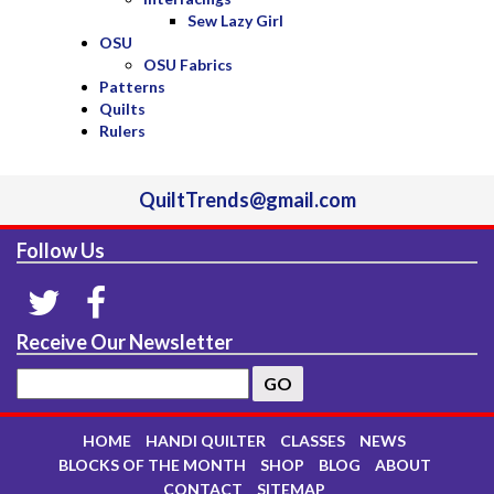
Sew Lazy Girl
OSU
OSU Fabrics
Patterns
Quilts
Rulers
QuiltTrends@gmail.com
Follow Us
Receive Our Newsletter
HOME
HANDI QUILTER
CLASSES
NEWS
BLOCKS OF THE MONTH
SHOP
BLOG
ABOUT
CONTACT
SITEMAP