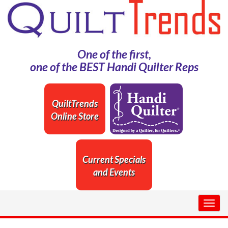
One of the first,
one of the BEST Handi Quilter Reps
QuiltTrends
Online Store
Current Specials
and Events
Togg
navig