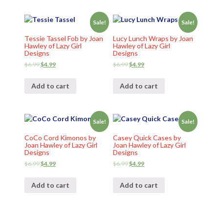
Sale!
Sale!
Tessie Tassel Fob by Joan
Lucy Lunch Wraps by Joan
Hawley of Lazy Girl
Hawley of Lazy Girl
Designs
Designs
$
6.99
$
4.99
$
6.99
$
4.99
Add to cart
Add to cart
Sale!
Sale!
CoCo Cord Kimonos by
Casey Quick Cases by
Joan Hawley of Lazy Girl
Joan Hawley of Lazy Girl
Designs
Designs
$
6.99
$
4.99
$
6.99
$
4.99
Add to cart
Add to cart