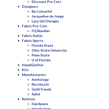
Discount Pre Cuts
Designers
Be Colourful
Jacqueline de Jonge
Lazy Girl Designs
Fabric Pre-Cuts
FQ Bundles
Fabric Solids
Fabric Sports
Florida State
Ohio State University
Penn State
U of Florida
HandiQuilter
Kits
Manufacturers
Anthology
Northcott
QuiltTrends
Sykel
Notions
Hardware
Interfacings