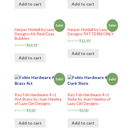
Add to cart
Add to cart
Sale!
Sale!
Harper Holdall by Lazy Girl
Harper Holdall by Lazy Girl
Designs Kit Red/Gray
Designs PATTERN ONLY
Bubbles
$
14.95
$
12.99
$
64.99
$
49.99
Add to cart
Add to cart
Sale!
Sale!
Key Fob Hardware 4 ct
Key Fob Hardware 4 ct
Ant Brass by Joan Hawley
Slate by Joan Hawley of
of Lazy Girl Designs
Lazy Girl Designs
$
11.00
$
9.00
$
11.00
$
9.00
Add to cart
Add to cart