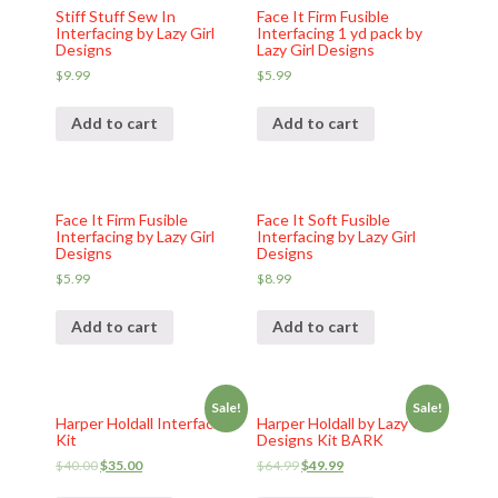
Stiff Stuff Sew In
Face It Firm Fusible
Interfacing by Lazy Girl
Interfacing 1 yd pack by
Designs
Lazy Girl Designs
$
9.99
$
5.99
Add to cart
Add to cart
Face It Firm Fusible
Face It Soft Fusible
Interfacing by Lazy Girl
Interfacing by Lazy Girl
Designs
Designs
$
5.99
$
8.99
Add to cart
Add to cart
Sale!
Sale!
Harper Holdall Interfacing
Harper Holdall by Lazy Girl
Kit
Designs Kit BARK
$
40.00
$
35.00
$
64.99
$
49.99