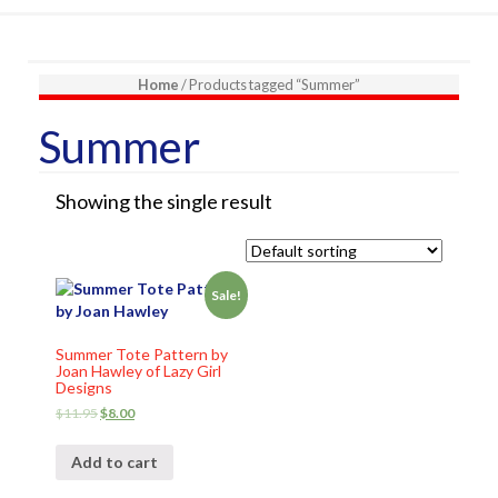
Home
/ Products tagged “Summer”
Summer
Showing the single result
Sale!
Summer Tote Pattern by
Joan Hawley of Lazy Girl
Designs
$
11.95
$
8.00
Add to cart