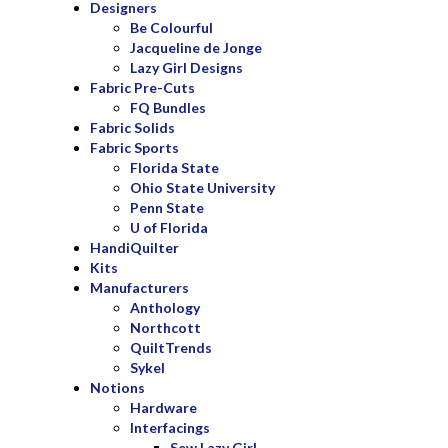
Designers
Be Colourful
Jacqueline de Jonge
Lazy Girl Designs
Fabric Pre-Cuts
FQ Bundles
Fabric Solids
Fabric Sports
Florida State
Ohio State University
Penn State
U of Florida
HandiQuilter
Kits
Manufacturers
Anthology
Northcott
QuiltTrends
Sykel
Notions
Hardware
Interfacings
Sew Lazy Girl