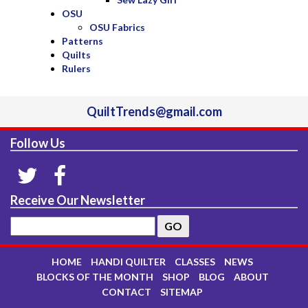
OSU
OSU Fabrics
Patterns
Quilts
Rulers
QuiltTrends@gmail.com
Follow Us
Receive Our Newsletter
HOME
HANDI QUILTER
CLASSES
NEWS
BLOCKS OF THE MONTH
SHOP
BLOG
ABOUT
CONTACT
SITEMAP