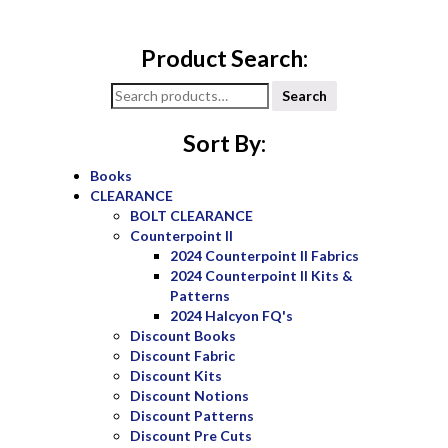
Product Search:
Search
Search
for:
Sort By:
Books
CLEARANCE
BOLT CLEARANCE
Counterpoint II
2024 Counterpoint II Fabrics
2024 Counterpoint II Kits &
Patterns
2024 Halcyon FQ's
Discount Books
Discount Fabric
Discount Kits
Discount Notions
Discount Patterns
Discount Pre Cuts