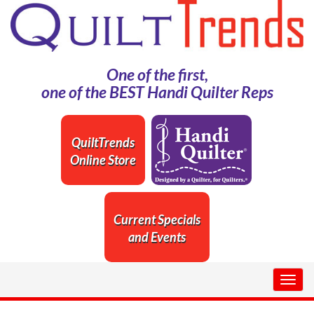
One of the first,
one of the BEST Handi Quilter Reps
QuiltTrends
Online Store
Current Specials
and Events
Togg
navig