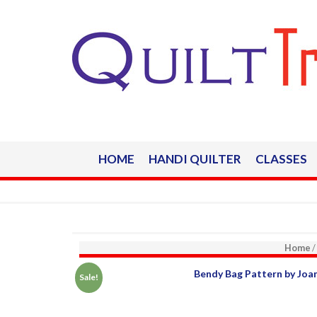
HOME
HANDI QUILTER
CLASSES
Home
/
Sale!