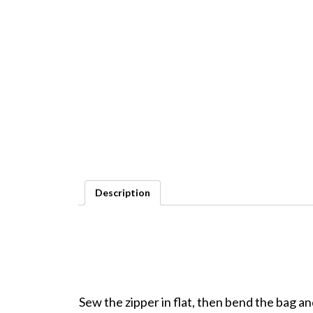
Description
Sew the zipper in flat, then bend the bag a