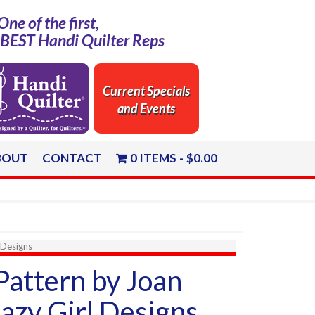
One of the first,
e BEST Handi Quilter Reps
Current Specials
and Events
BOUT
CONTACT
0 ITEMS
$0.00
 Designs
Pattern by Joan
azy Girl Designs