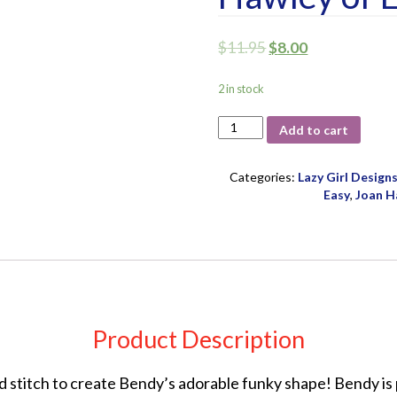
$
11.95
$
8.00
2 in stock
Bendy
Add to cart
Bag
Pattern
by
Categories:
Lazy Girl Design
Joan
Easy
,
Joan H
Hawley
of
Lazy
Girl
Designs
quantity
Product Description
nd stitch to create Bendy’s adorable funky shape! Bendy is 