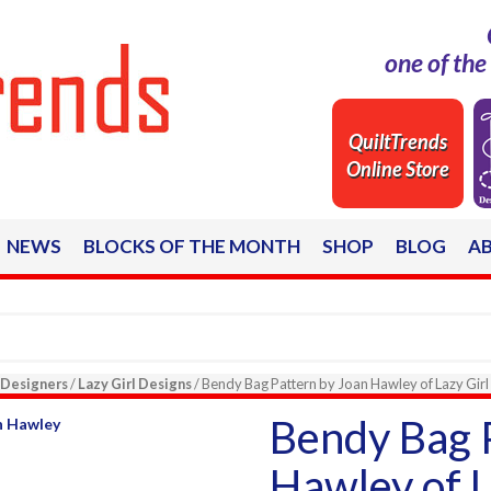
one of th
QuiltTrends
Online Store
NEWS
BLOCKS OF THE MONTH
SHOP
BLOG
A
Designers
/
Lazy Girl Designs
/ Bendy Bag Pattern by Joan Hawley of Lazy Girl
Bendy Bag 
Hawley of L