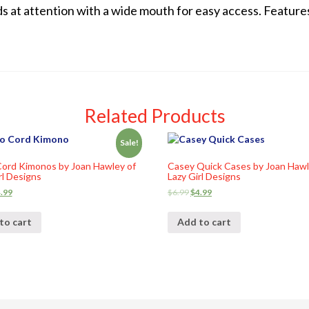
s at attention with a wide mouth for easy access. Feature
Related Products
Sale!
ord Kimonos by Joan Hawley of
Casey Quick Cases by Joan Hawl
rl Designs
Lazy Girl Designs
.99
$
6.99
$
4.99
to cart
Add to cart