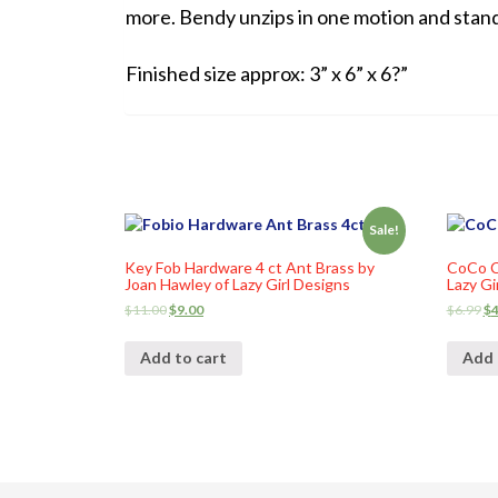
more. Bendy unzips in one motion and stand
Finished size approx: 3” x 6” x 6?”
Sale!
Key Fob Hardware 4 ct Ant Brass by
CoCo C
Joan Hawley of Lazy Girl Designs
Lazy Gi
$
11.00
$
9.00
$
6.99
$
4
Add to cart
Add 