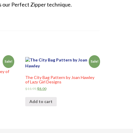
s our Perfect Zipper technique.
Sale!
Sale!
ey of
The City Bag Pattern by Joan Hawley
of Lazy Girl Designs
$
11.95
$
8.00
Add to cart