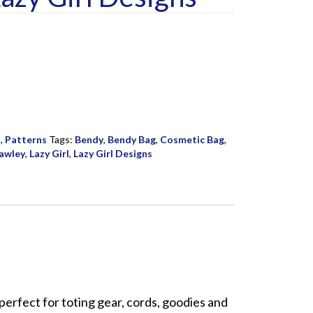
s
,
Patterns
Tags:
Bendy
,
Bendy Bag
,
Cosmetic Bag
,
awley
,
Lazy Girl
,
Lazy Girl Designs
perfect for toting gear, cords, goodies and