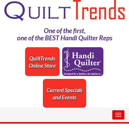
One of the first,
one of the BEST Handi Quilter Reps
QuiltTrends
Online Store
Current Specials
and Events
Togg
navig