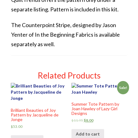
separate listing. Pattern is included in this kit.
The Counterpoint Stripe, designed by Jason
Yenter of In the Beginning Fabrics is available
separately as well.
Related Products
Sale!
Summer Tote Pattern by
Joan Hawley of Lazy Girl
Brilliant Beauties of Joy
Designs
Pattern by Jacqueline de
Jonge
$
11.95
$
8.00
$
53.00
Add to cart