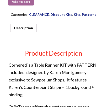
Add to cart
Categories:
CLEARANCE
,
Discount Kits
,
Kits
,
Patterns
Description
Product Description
Cornered is a Table Runner KIT with PATTERN
included, designed by Karen Montgomery
exclusive to Sewposium Shops, It features
Karen’s Counterpoint Stripe + 1 background +
binding
QuiltTrends offers the pattern only under a