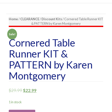
Home
/
CLEARANCE
/
Discount Kits
/ Cornered Table Runner KIT
& PATTERN by Karen Montgomery
Sale!
Cornered Table
Runner KIT &
PATTERN by Karen
Montgomery
$
29.99
$
22.99
1 in stock