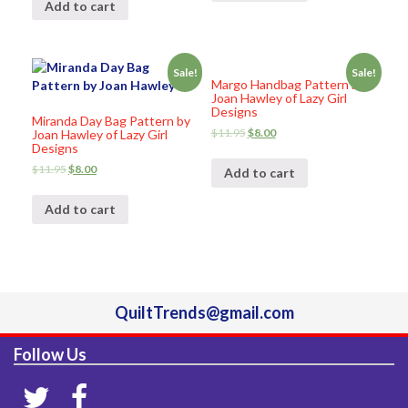
Add to cart
Sale!
Sale!
Margo Handbag Pattern by
Joan Hawley of Lazy Girl
Designs
Miranda Day Bag Pattern by
$
11.95
$
8.00
Joan Hawley of Lazy Girl
Designs
$
11.95
$
8.00
Add to cart
Add to cart
QuiltTrends@gmail.com
Follow Us