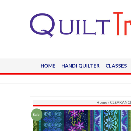
HOME
HANDI QUILTER
CLASSES
Home
/
CLEARANC
Sale!