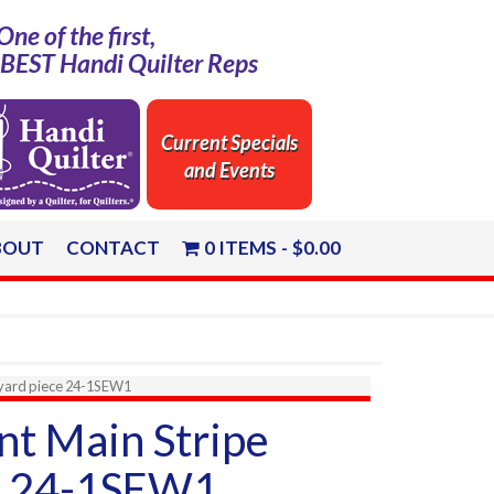
One of the first,
e BEST Handi Quilter Reps
Current Specials
and Events
BOUT
CONTACT
0 ITEMS
$0.00
2yard piece 24-1SEW1
nt Main Stripe
e 24-1SEW1