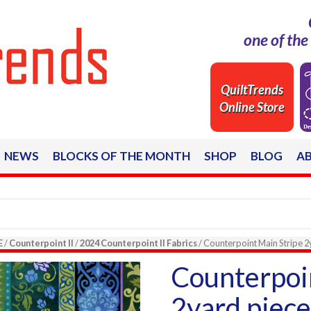
one of th
QuiltTrends
Online Store
NEWS
BLOCKS OF THE MONTH
SHOP
BLOG
A
E
/
Counterpoint II
/
2024 Counterpoint II Fabrics
/ Counterpoint Main Stripe 
Counterpoi
2yard piec