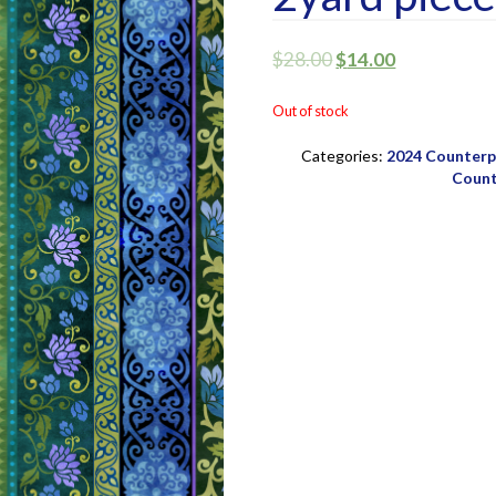
$
28.00
$
14.00
Out of stock
Categories:
2024 Counterpo
Count