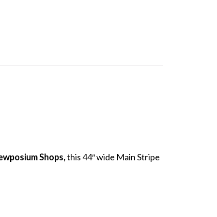
Sewposium Shops,
this 44″ wide Main Stripe