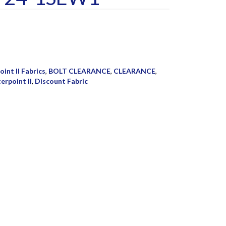
int II Fabrics
,
BOLT CLEARANCE
,
CLEARANCE
,
erpoint II
,
Discount Fabric