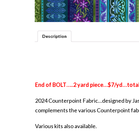
Description
End of BOLT…..2 yard piece…$7/yd…total
2024 Counterpoint Fabric…designed by Ja
complements the various Counterpoint fab
Various kits also available.