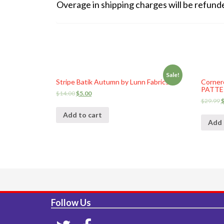
Overage in shipping charges will be refunded 
Sale!
Stripe Batik Autumn by Lunn Fabrics
Corner
PATTER
$
14.00
$
5.00
$
29.99
Add to cart
Add 
Follow Us