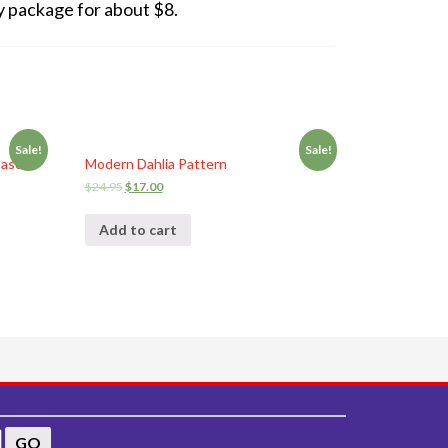
ity package for about $8.
Sale!
Sale!
Jason
Modern Dahlia Pattern
$
24.95
$
17.00
Add to cart