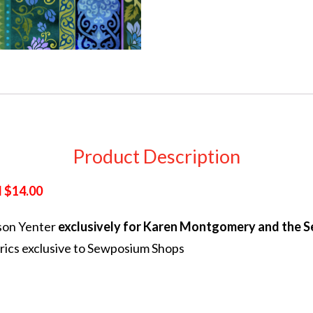
Product Description
 $14.00
son Yenter
exclusively for Karen Montgomery and the 
rics exclusive to Sewposium Shops