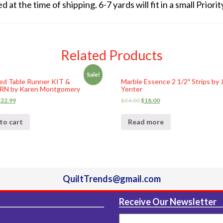
at the time of shipping. 6-7 yards will fit in a small Prior
Related Products
Sale!
ed Table Runner KIT &
Marble Essence 2 1/2″ Strips by 
N by Karen Montgomery
Yenter
$
22.99
$
34.00
$
18.00
to cart
Read more
QuiltTrends@gmail.com
Receive Our Newsletter