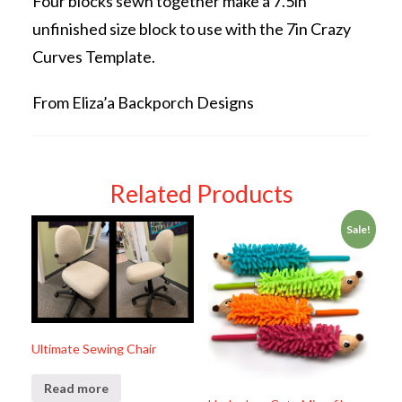
Four blocks sewn together make a 7.5in
unfinished size block to use with the 7in Crazy
Curves Template.
From Eliza’a Backporch Designs
Related Products
Sale!
Ultimate Sewing Chair
Read more