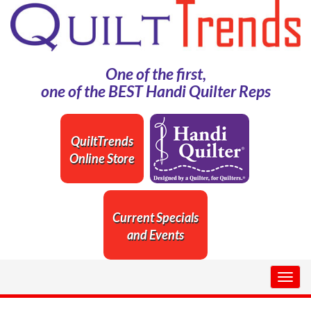
One of the first,
one of the BEST Handi Quilter Reps
QuiltTrends
Online Store
Current Specials
and Events
Togg
navig