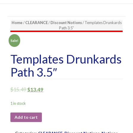
Home
/
CLEARANCE
/
Discount Notions
/ Templates Drunkards
Path 3.5″
Sale!
Templates Drunkards
Path 3.5″
$
15.49
$
13.49
1 in stock
Add to cart