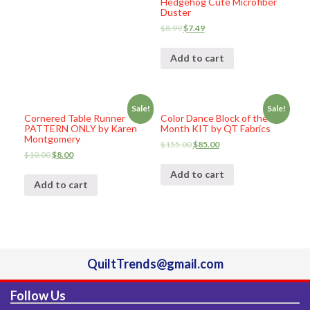
Hedgehog Cute Microfiber
Duster
$
8.99
$
7.49
Add to cart
Sale!
Sale!
Cornered Table Runner
Color Dance Block of the
PATTERN ONLY by Karen
Month KIT by QT Fabrics
Montgomery
$
155.00
$
85.00
$
10.00
$
8.00
Add to cart
Add to cart
QuiltTrends@gmail.com
Follow Us