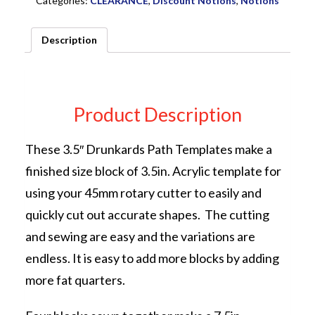
Categories:
CLEARANCE
,
Discount Notions
,
Notions
Description
Product Description
These 3.5″ Drunkards Path Templates make a
finished size block of 3.5in. Acrylic template for
using your 45mm rotary cutter to easily and
quickly cut out accurate shapes. The cutting
and sewing are easy and the variations are
endless. It is easy to add more blocks by adding
more fat quarters.