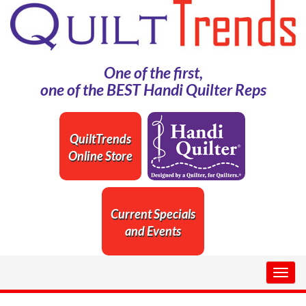
One of the first,
one of the BEST Handi Quilter Reps
QuiltTrends
Online Store
Current Specials
and Events
Togg
navig