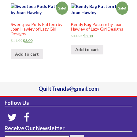
Sale!
Sale!
Sweetpea Pods Pattern by
Bendy Bag Pattern by Joan
Joan Hawley of Lazy Girl
Hawley of Lazy Girl Designs
Designs
$
11.95
$
8.00
$
11.99
$
8.00
Add to cart
Add to cart
QuiltTrends@gmail.com
Follow Us
Receive Our Newsletter