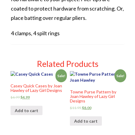
coated to protect hardware from scratching. Or,
place batting over regular pliers.
4 clamps, 4 spilt rings
Related Products
Sale!
Sale!
Casey Quick Cases by Joan
Hawley of Lazy Girl Designs
Towne Purse Pattern by
Joan Hawley of Lazy Girl
$
6.99
$
4.99
Designs
$
11.95
$
8.00
Add to cart
Add to cart