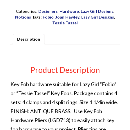
Hardware
4
Categories:
Designers
,
Hardware
,
Lazy Girl Designs
,
ct
Notions
Tags:
Fobio
,
Joan Hawley
,
Lazy Girl Designs
,
Ant
Tessie Tassel
Brass
by
Description
Joan
Hawley
of
Lazy
Girl
Product Description
Designs
quantity
Key Fob hardware suitable for Lazy Girl “Fobio”
or “Tessie Tassel” Key Fobs. Package contains 4
sets: 4 clamps and 4 split rings. Size 1 1/4in wide.
FINISH: ANTIQUE BRASS. Use Key Fob
Hardware Pliers (LGD713) to easily attach key
fob hardware to your project. Plier tips are