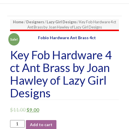
Home
/
Designers
/
Lazy Girl Designs
/ Key Fob Hardware 4 ct
Ant Brass by Joan Hawley of Lazy Girl Designs
Sale!
Key Fob Hardware 4
ct Ant Brass by Joan
Hawley of Lazy Girl
Designs
$
11.00
$
9.00
Key
Add to cart
Fob