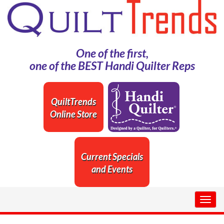
One of the first,
one of the BEST Handi Quilter Reps
QuiltTrends
Online Store
Current Specials
and Events
Togg
navig