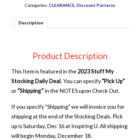
PATTERN
Categories:
CLEARANCE
,
Discount Patterns
Sew
Kind
Description
of
Wonderful
quantity
Product Description
This Item is featured in the
2023 Stuff My
Stocking Daily Deal
. You can specify
“Pick Up”
or
“Shipping”
in the NOTES upon Check Out.
If you specify “Shipping” we will invoice you for
shipping at the end of the Stocking Deals. Pick
up is Saturday, Dec 16 at Inspiring U. All shipping
will begin Monday, December 18.