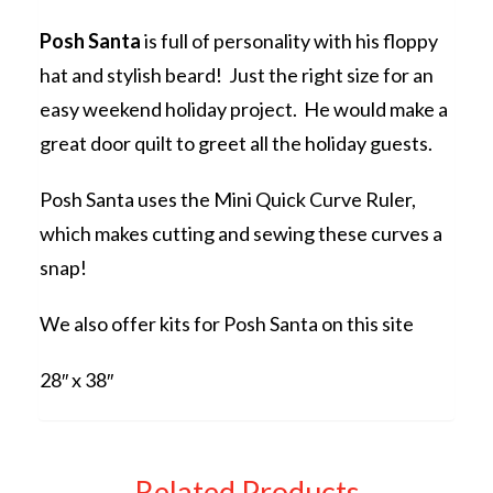
Posh Santa
is full of personality with his floppy
hat and stylish beard! Just the right size for an
easy weekend holiday project. He would make a
great door quilt to greet all the holiday guests.
Posh Santa uses the Mini Quick Curve Ruler,
which makes cutting and sewing these curves a
snap!
We also offer kits for Posh Santa on this site
28″ x 38″
Related Products