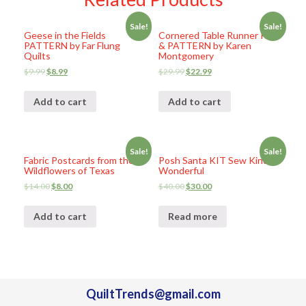
Sale!
Sale!
Geese in the Fields
Cornered Table Runner KIT
PATTERN by Far Flung
& PATTERN by Karen
Quilts
Montgomery
$
9.99
$
8.99
$
29.99
$
22.99
Add to cart
Add to cart
Sale!
Sale!
Fabric Postcards from the
Posh Santa KIT Sew Kind of
Wildflowers of Texas
Wonderful
$
14.00
$
8.00
$
40.00
$
30.00
Add to cart
Read more
QuiltTrends@gmail.com