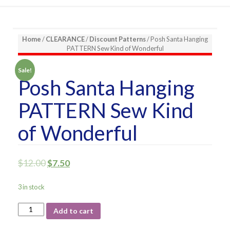
Home
/
CLEARANCE
/
Discount Patterns
/ Posh Santa Hanging
PATTERN Sew Kind of Wonderful
Sale!
Posh Santa Hanging
PATTERN Sew Kind
of Wonderful
$
12.00
$
7.50
3 in stock
Posh
Add to cart
Santa
Hanging