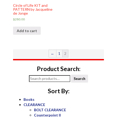
Circle of Life KIT and
PATTERN by Jacqueline
de Jonge
$
280.00
Add to cart
←
1
2
Product Search:
Search
Search
for:
Sort By:
Books
CLEARANCE
BOLT CLEARANCE
Counterpoint II