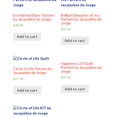
Enchanted Stars Pattern
Brilliant Beauties of Joy
by Jacqueline de Jonge
Pattern by Jacqueline de
Jonge
$
48.00
$
53.00
Add to cart
Add to cart
Happiness 2.0 Quilt
Pattern by Jacqueline de
Circle of Life Pattern by
Jonge
Jacqueline de Jonge
$
35.00
$
37.00
Add to cart
Add to cart