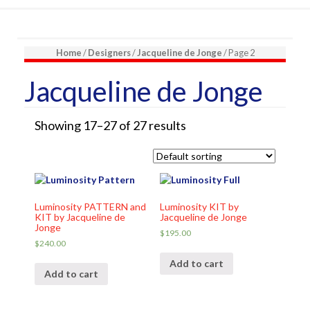
Home
/
Designers
/
Jacqueline de Jonge
/ Page 2
Jacqueline de Jonge
Showing 17–27 of 27 results
Luminosity PATTERN and
Luminosity KIT by
KIT by Jacqueline de
Jacqueline de Jonge
Jonge
$
195.00
$
240.00
Add to cart
Add to cart