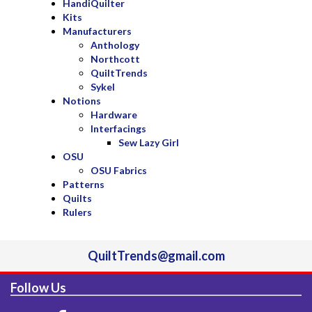
HandiQuilter
Kits
Manufacturers
Anthology
Northcott
QuiltTrends
Sykel
Notions
Hardware
Interfacings
Sew Lazy Girl
OSU
OSU Fabrics
Patterns
Quilts
Rulers
QuiltTrends@gmail.com
Follow Us