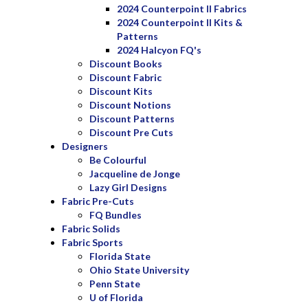
2024 Counterpoint II Fabrics
2024 Counterpoint II Kits &
Patterns
2024 Halcyon FQ's
Discount Books
Discount Fabric
Discount Kits
Discount Notions
Discount Patterns
Discount Pre Cuts
Designers
Be Colourful
Jacqueline de Jonge
Lazy Girl Designs
Fabric Pre-Cuts
FQ Bundles
Fabric Solids
Fabric Sports
Florida State
Ohio State University
Penn State
U of Florida