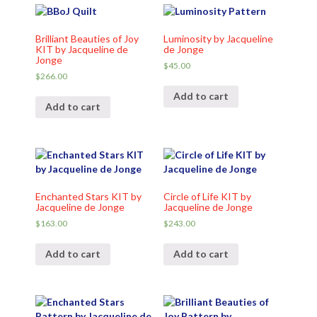
Brilliant Beauties of Joy
Luminosity by Jacqueline
KIT by Jacqueline de
de Jonge
Jonge
$
45.00
$
266.00
Add to cart
Add to cart
Enchanted Stars KIT by
Circle of Life KIT by
Jacqueline de Jonge
Jacqueline de Jonge
$
163.00
$
243.00
Add to cart
Add to cart