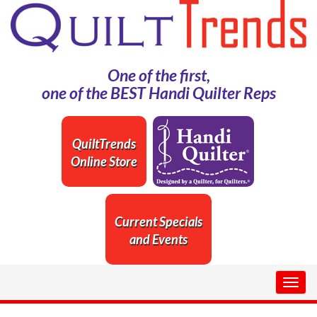
One of the first,
one of the BEST Handi Quilter Reps
QuiltTrends
Online Store
Current Specials
and Events
Togg
navig