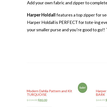
Add your own fabric and zipper to complet
Harper Holdall
features a top zipper for se
Harper Holdall is PERFECT for tote-ing eve
your smaller purse and you’re good to go!! T
Sale!
Modern Dahlia Pattern and Kit
Harper 
TURQUOISE
BARK
$
114.00
$
80.00
$
64.99