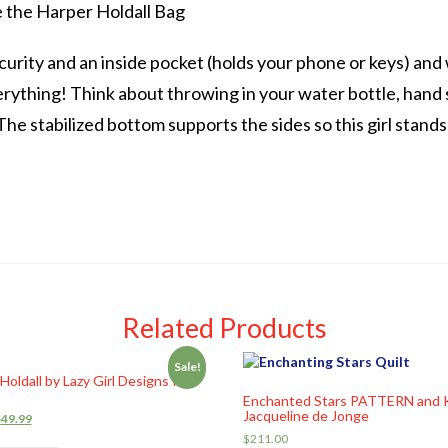
e the Harper Holdall Bag
curity and an inside pocket (holds your phone or keys) and w
rything! Think about throwing in your water bottle, hand 
he stabilized bottom supports the sides so this girl stands
Related Products
Sale!
Holdall by Lazy Girl Designs Kit
Enchanted Stars PATTERN and 
Jacqueline de Jonge
$
49.99
$
211.00