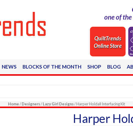
one of th
QuiltTrends
Online Store
NEWS
BLOCKS OF THE MONTH
SHOP
BLOG
A
Home
/
Designers
/
Lazy Girl Designs
/ Harper Holdall Interfacing Kit
Harper Hold