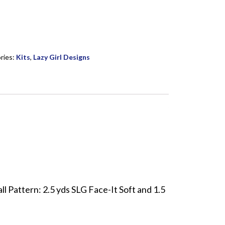
ries:
Kits
,
Lazy Girl Designs
l Pattern: 2.5 yds SLG Face-It Soft and 1.5