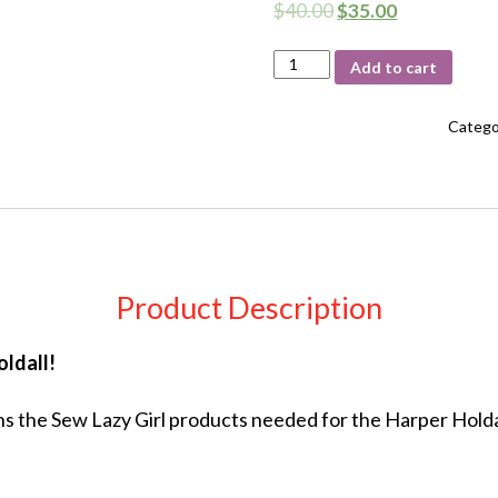
$
40.00
$
35.00
Harper
Add to cart
Holdall
Interfacing
Kit
Catego
quantity
Product Description
ldall!
s the Sew Lazy Girl products needed for the Harper Holdal