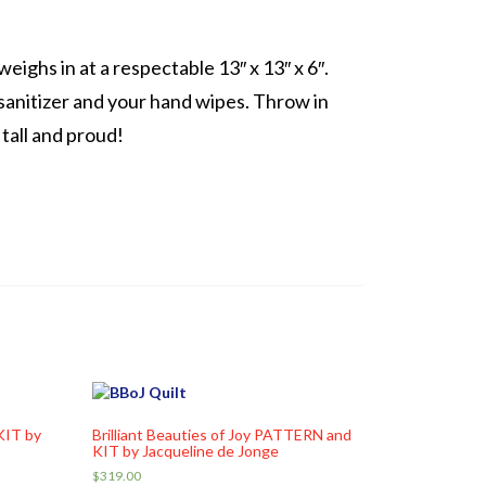
eighs in at a respectable 13″ x 13″ x 6″.
sanitizer and your hand wipes. Throw in
 tall and proud!
KIT by
Brilliant Beauties of Joy PATTERN and
KIT by Jacqueline de Jonge
$
319.00