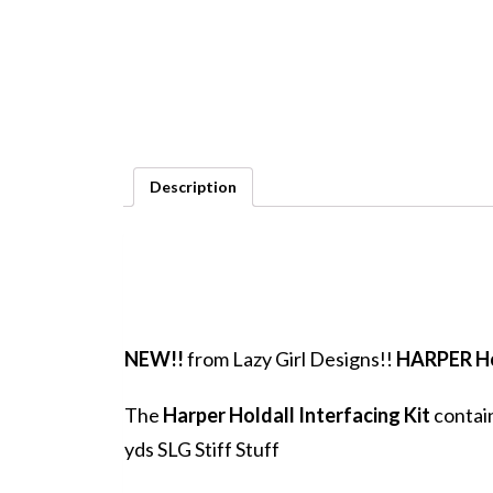
Description
NEW!!
from Lazy Girl Designs!!
HARPER Ho
The
Harper Holdall Interfacing Kit
contain
yds SLG Stiff Stuff