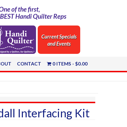
One of the first,
e BEST Handi Quilter Reps
Current Specials
and Events
BOUT
CONTACT
0 ITEMS
$0.00
all Interfacing Kit