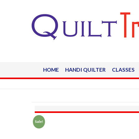
HOME
HANDI QUILTER
CLASSES
Sale!