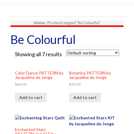
Home
/ Products tagged “Be Colourful”
Be Colourful
Showing all 7 results
Color Dance PATTERN by
Botanica PATTERN by
Jacqueline de Jonge
Jacqueline de Jonge
$
60.00
$
50.00
Add to cart
Add to cart
Enchanted Stars
PATTERN and KIT by