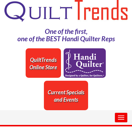
One of the first,
one of the BEST Handi Quilter Reps
QuiltTrends
Online Store
Current Specials
and Events
Togg
navig