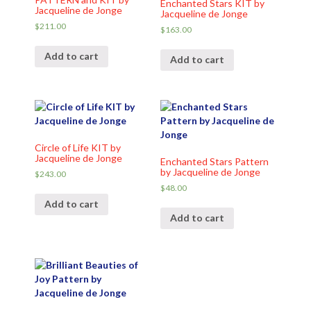
Enchanted Stars KIT by
Jacqueline de Jonge
Jacqueline de Jonge
$
211.00
$
163.00
Add to cart
Add to cart
Circle of Life KIT by
Jacqueline de Jonge
Enchanted Stars Pattern
by Jacqueline de Jonge
$
243.00
$
48.00
Add to cart
Add to cart