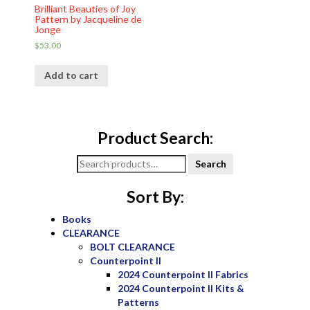
Brilliant Beauties of Joy
Pattern by Jacqueline de
Jonge
$
53.00
Add to cart
Product Search:
Search
Search
for:
Sort By:
Books
CLEARANCE
BOLT CLEARANCE
Counterpoint II
2024 Counterpoint II Fabrics
2024 Counterpoint II Kits &
Patterns