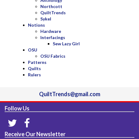
Anthology
Northcott
QuiltTrends
Sykel
Notions
Hardware
Interfacings
Sew Lazy Girl
OSU
OSU Fabrics
Patterns
Quilts
Rulers
QuiltTrends@gmail.com
Follow Us
Receive Our Newsletter