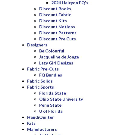
2024 Halcyon FQ's
Discount Books
Discount Fabric
Discount Kits
Discount Notions
Discount Patterns
Discount Pre Cuts
Designers
Be Colourful
Jacqueline de Jonge
Lazy Girl Designs
Fabric Pre-Cuts
FQ Bundles
Fabric Solids
Fabric Sports
Florida State
Ohio State University
Penn State
U of Florida
HandiQuilter
Kits
Manufacturers