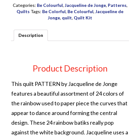
by
Categories:
Be Colourful
,
Jacqueline de Jonge
,
Patterns
,
Jacqueline
Quilts
Tags:
Be Colorful
,
Be Colourful
,
Jacqueline de
de
Jonge
,
quilt
,
Quilt Kit
Jonge
quantity
Description
Product Description
This quilt PATTERN by Jacqueline de Jonge
features a beautiful assortment of 24 colors of
the rainbow used to paper piece the curves that
appear to dance around forming the central
design. These 24 rainbow batiks really pop
against the white background. Jacqueline uses a