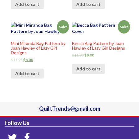
Add to cart
Add to cart
Sale!
Sale!
Mini Miranda Bag Pattern by
Becca Bag Pattern by Joan
Joan Hawley of Lazy Girl
Hawley of Lazy Girl Designs
Designs
$
11.99
$
8.00
$
11.95
$
8.00
Add to cart
Add to cart
QuiltTrends@gmail.com
Follow Us