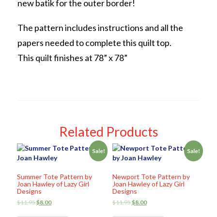
new batik for the outer border!
The pattern includes instructions and all the
papers needed to complete this quilt top.
This quilt finishes at 78” x 78”
Related Products
Sale!
Sale!
Summer Tote Pattern by
Newport Tote Pattern by
Joan Hawley of Lazy Girl
Joan Hawley of Lazy Girl
Designs
Designs
$
11.95
$
8.00
$
11.95
$
8.00