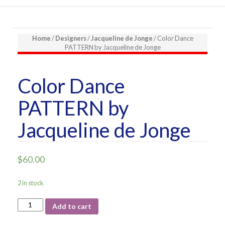
Home
/
Designers
/
Jacqueline de Jonge
/ Color Dance
PATTERN by Jacqueline de Jonge
Color Dance
PATTERN by
Jacqueline de Jonge
$
60.00
2 in stock
Color
Add to cart
Dance
PATTERN