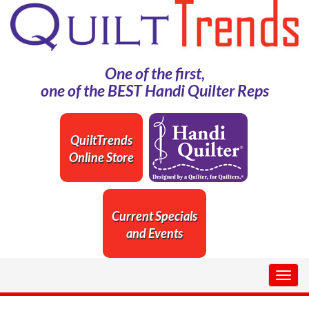
One of the first,
one of the BEST Handi Quilter Reps
QuiltTrends
Online Store
Current Specials
and Events
Togg
navig