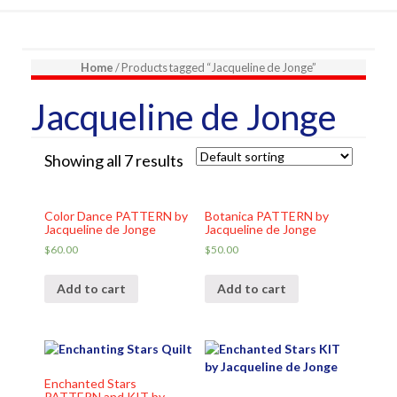
Home
/ Products tagged “Jacqueline de Jonge”
Jacqueline de Jonge
Showing all 7 results
Color Dance PATTERN by
Botanica PATTERN by
Jacqueline de Jonge
Jacqueline de Jonge
$
60.00
$
50.00
Add to cart
Add to cart
Enchanted Stars
PATTERN and KIT by