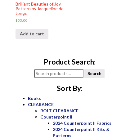
Brilliant Beauties of Joy
Pattern by Jacqueline de
Jonge
$
53.00
Add to cart
Product Search:
Search
Search
for:
Sort By:
Books
CLEARANCE
BOLT CLEARANCE
Counterpoint II
2024 Counterpoint II Fabrics
2024 Counterpoint II Kits &
Patterns