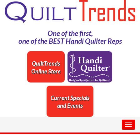
One of the first,
one of the BEST Handi Quilter Reps
QuiltTrends
Online Store
Current Specials
and Events
Togg
navig