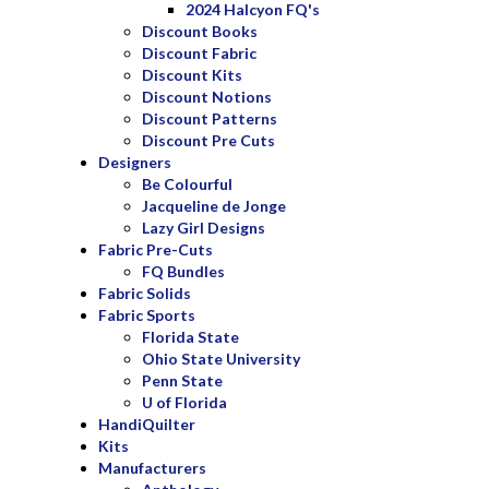
2024 Halcyon FQ's
Discount Books
Discount Fabric
Discount Kits
Discount Notions
Discount Patterns
Discount Pre Cuts
Designers
Be Colourful
Jacqueline de Jonge
Lazy Girl Designs
Fabric Pre-Cuts
FQ Bundles
Fabric Solids
Fabric Sports
Florida State
Ohio State University
Penn State
U of Florida
HandiQuilter
Kits
Manufacturers