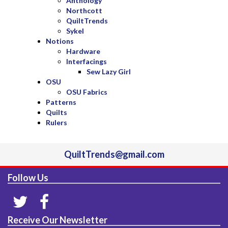
Anthology
Northcott
QuiltTrends
Sykel
Notions
Hardware
Interfacings
Sew Lazy Girl
OSU
OSU Fabrics
Patterns
Quilts
Rulers
QuiltTrends@gmail.com
Follow Us
Receive Our Newsletter