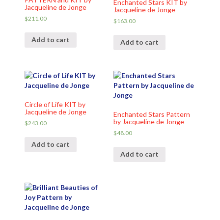
Enchanted Stars KIT by
Jacqueline de Jonge
Jacqueline de Jonge
$
211.00
$
163.00
Add to cart
Add to cart
Circle of Life KIT by
Jacqueline de Jonge
Enchanted Stars Pattern
by Jacqueline de Jonge
$
243.00
$
48.00
Add to cart
Add to cart