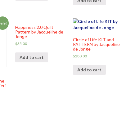
Add to cart
Sale!
Happiness 2.0 Quilt
Pattern by Jacqueline de
Jonge
Circle of Life KIT and
$
35.00
PATTERN by Jacqueline
de Jonge
$
280.00
Add to cart
Add to cart
ne
eri