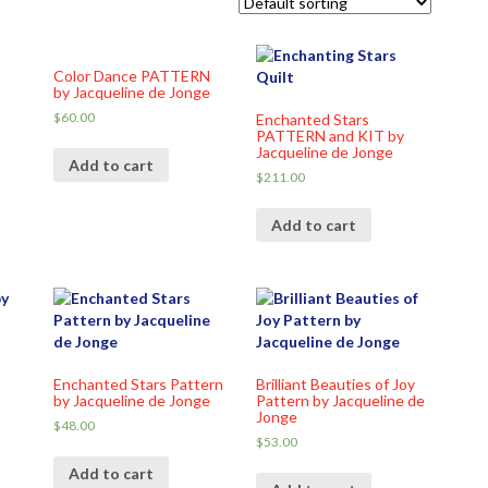
Color Dance PATTERN
y
by Jacqueline de Jonge
$
60.00
Enchanted Stars
PATTERN and KIT by
Jacqueline de Jonge
Add to cart
$
211.00
Add to cart
Enchanted Stars Pattern
Brilliant Beauties of Joy
by Jacqueline de Jonge
Pattern by Jacqueline de
Jonge
$
48.00
$
53.00
Add to cart