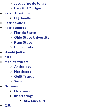
Jacqueline de Jonge
Lazy Girl Designs
Fabric Pre-Cuts
FQ Bundles
Fabric Solids
Fabric Sports
Florida State
Ohio State University
Penn State
U of Florida
HandiQuilter
Kits
Manufacturers
Anthology
Northcott
QuiltTrends
Sykel
Notions
Hardware
Interfacings
Sew Lazy Girl
OSU