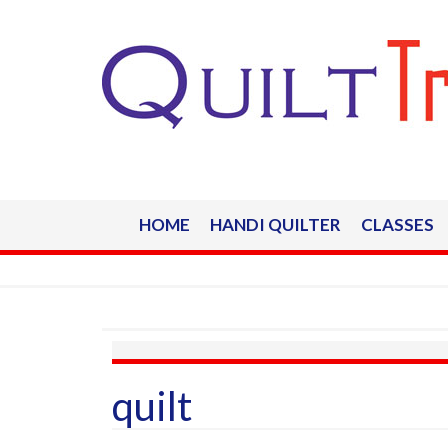
HOME
HANDI QUILTER
CLASSES
quilt