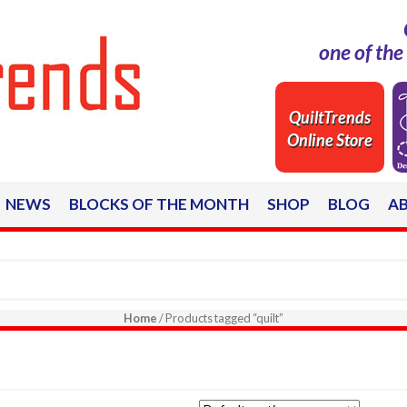
one of th
QuiltTrends
Online Store
NEWS
BLOCKS OF THE MONTH
SHOP
BLOG
A
Home
/ Products tagged “quilt”