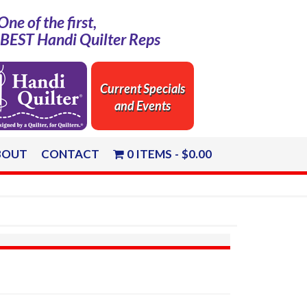
One of the first,
e BEST Handi Quilter Reps
Current Specials
and Events
BOUT
CONTACT
0 ITEMS
$0.00