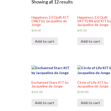
Showing all 12 results
Happiness 2.0 Quilt KIT
Happiness 2.0 Quilt
ONLY by Jacqueline de
PATTERN and KIT b
Jonge
Jacqueline de Jonge
$
58.00
$
93.00
Add to cart
Add to cart
Enchanted Stars KIT by
Circle of Life KIT by
Jacqueline de Jonge
Jacqueline de Jonge
$
163.00
$
243.00
Add to cart
Add to cart