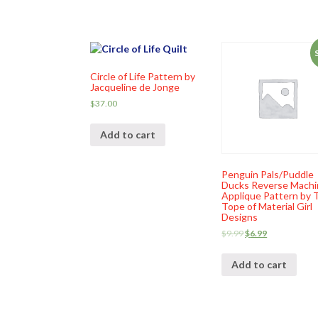
Circle of Life Pattern by
Jacqueline de Jonge
$
37.00
Add to cart
Penguin Pals/Puddle
Ducks Reverse Machi
Applique Pattern by T
Tope of Material Girl
Designs
$
9.99
$
6.99
Add to cart