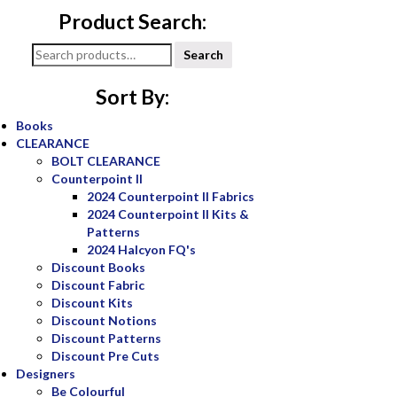
Product Search:
Search
Search
for:
Sort By:
Books
CLEARANCE
BOLT CLEARANCE
Counterpoint II
2024 Counterpoint II Fabrics
2024 Counterpoint II Kits &
Patterns
2024 Halcyon FQ's
Discount Books
Discount Fabric
Discount Kits
Discount Notions
Discount Patterns
Discount Pre Cuts
Designers
Be Colourful