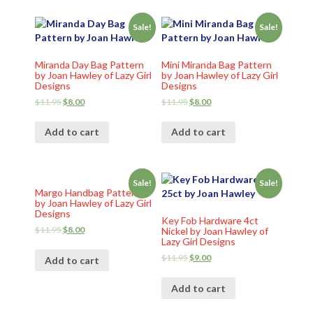
Sale!
Sale!
Miranda Day Bag Pattern
Mini Miranda Bag Pattern
by Joan Hawley of Lazy Girl
by Joan Hawley of Lazy Girl
Designs
Designs
$
11.95
$
8.00
$
11.95
$
8.00
Add to cart
Add to cart
Sale!
Sale!
Margo Handbag Pattern
by Joan Hawley of Lazy Girl
Designs
Key Fob Hardware 4ct
$
11.95
$
8.00
Nickel by Joan Hawley of
Lazy Girl Designs
$
11.95
$
9.00
Add to cart
Add to cart