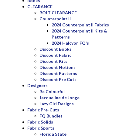
Books
CLEARANCE
BOLT CLEARANCE
Counterpoint II
2024 Counterpoint II Fabrics
2024 Counterpoint II Kits &
Patterns
2024 Halcyon FQ's
Discount Books
Discount Fabric
Discount Kits
Discount Notions
Discount Patterns
Discount Pre Cuts
Designers
Be Colourful
Jacqueline de Jonge
Lazy Girl Designs
Fabric Pre-Cuts
FQ Bundles
Fabric Solids
Fabric Sports
Florida State