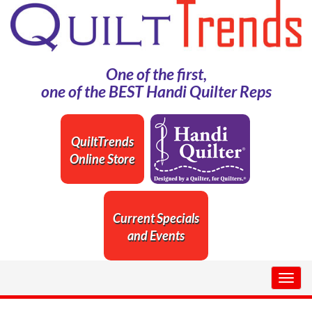
One of the first,
one of the BEST Handi Quilter Reps
QuiltTrends
Online Store
Current Specials
and Events
Togg
navig