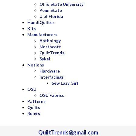
Ohio State University
Penn State
U of Florida
HandiQuilter
Kits
Manufacturers
Anthology
Northcott
QuiltTrends
Sykel
Notions
Hardware
Interfacings
Sew Lazy Girl
OSU
OSU Fabrics
Patterns
Quilts
Rulers
QuiltTrends@gmail.com