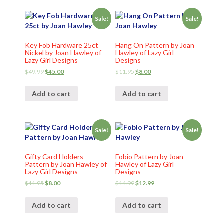
Sale!
Sale!
Key Fob Hardware 25ct
Hang On Pattern by Joan
Nickel by Joan Hawley of
Hawley of Lazy Girl
Lazy Girl Designs
Designs
$
49.99
$
45.00
$
11.95
$
8.00
Add to cart
Add to cart
Sale!
Sale!
Gifty Card Holders
Fobio Pattern by Joan
Pattern by Joan Hawley of
Hawley of Lazy Girl
Lazy Girl Designs
Designs
$
11.95
$
8.00
$
14.99
$
12.99
Add to cart
Add to cart