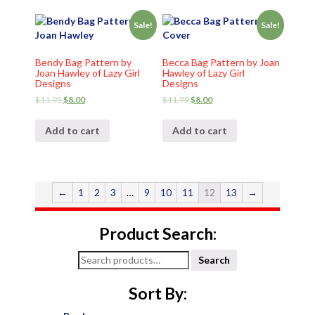
Sale!
Sale!
Bendy Bag Pattern by
Becca Bag Pattern by Joan
Joan Hawley of Lazy Girl
Hawley of Lazy Girl
Designs
Designs
$
11.95
$
8.00
$
11.99
$
8.00
Add to cart
Add to cart
←
1
2
3
…
9
10
11
12
13
→
Product Search:
Search
Search
for:
Sort By: