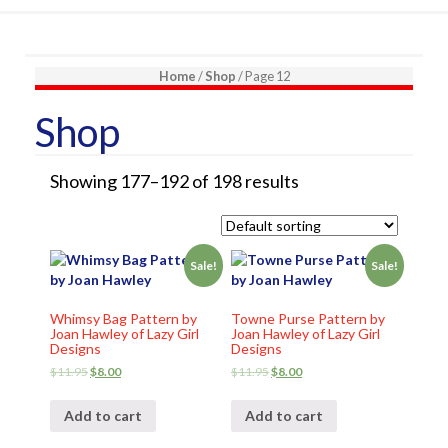
Home
/
Shop
/ Page 12
Shop
Showing 177–192 of 198 results
Sale!
Sale!
Whimsy Bag Pattern by
Towne Purse Pattern by
Joan Hawley of Lazy Girl
Joan Hawley of Lazy Girl
Designs
Designs
$
11.95
$
8.00
$
11.95
$
8.00
Add to cart
Add to cart