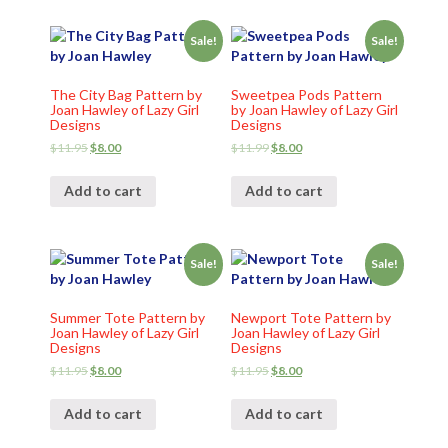
Sale!
Sale!
The City Bag Pattern by
Sweetpea Pods Pattern
Joan Hawley of Lazy Girl
by Joan Hawley of Lazy Girl
Designs
Designs
$
11.95
$
8.00
$
11.99
$
8.00
Add to cart
Add to cart
Sale!
Sale!
Summer Tote Pattern by
Newport Tote Pattern by
Joan Hawley of Lazy Girl
Joan Hawley of Lazy Girl
Designs
Designs
$
11.95
$
8.00
$
11.95
$
8.00
Add to cart
Add to cart