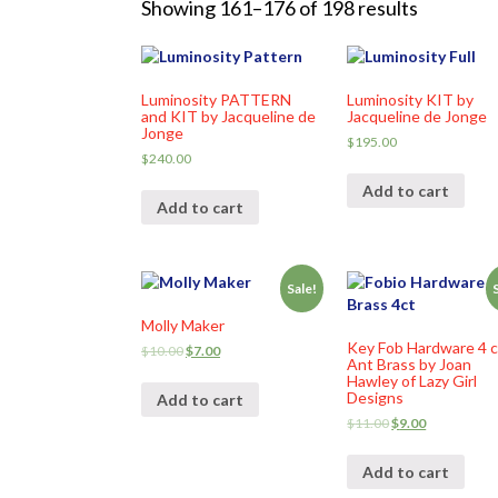
Showing 161–176 of 198 results
Luminosity PATTERN
Luminosity KIT by
and KIT by Jacqueline de
Jacqueline de Jonge
Jonge
$
195.00
$
240.00
Add to cart
Add to cart
Sale!
Molly Maker
Key Fob Hardware 4 c
$
10.00
$
7.00
Ant Brass by Joan
Hawley of Lazy Girl
Designs
Add to cart
$
11.00
$
9.00
Add to cart