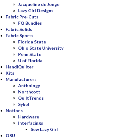
Jacqueline de Jonge
Lazy Girl Designs
Fabric Pre-Cuts
FQ Bundles
Fabric Solids
Fabric Sports
Florida State
Ohio State University
Penn State
U of Florida
HandiQuilter
Kits
Manufacturers
Anthology
Northcott
QuiltTrends
Sykel
Notions
Hardware
Interfacings
Sew Lazy Girl
OSU