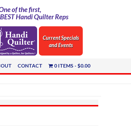
One of the first,
e BEST Handi Quilter Reps
Current Specials
and Events
BOUT
CONTACT
0 ITEMS
$0.00