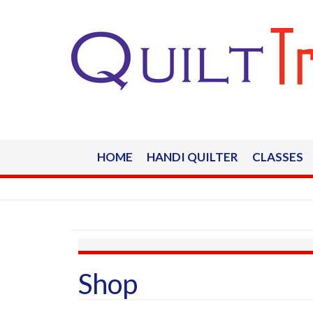
HOME
HANDI QUILTER
CLASSES
Shop