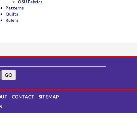
OSU Fabrics
Patterns
Quilts
Rulers
OUT
CONTACT
SITEMAP
S