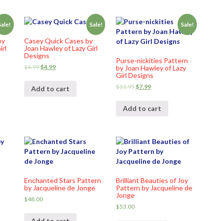
Sale!
Sale!
Sale!
by
Casey Quick Cases by
irl
Joan Hawley of Lazy Girl
Designs
Purse-nickities Pattern
$
6.99
$
4.99
by Joan Hawley of Lazy
Girl Designs
$
11.95
$
7.99
Add to cart
Add to cart
Enchanted Stars Pattern
Brilliant Beauties of Joy
by Jacqueline de Jonge
Pattern by Jacqueline de
Jonge
$
48.00
$
53.00
Add to cart