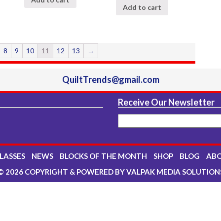
Add to cart
8
9
10
11
12
13
→
QuiltTrends@gmail.com
Receive Our Newsletter
LASSES
NEWS
BLOCKS OF THE MONTH
SHOP
BLOG
AB
© 2026 COPYRIGHT & POWERED BY VALPAK MEDIA SOLUTION