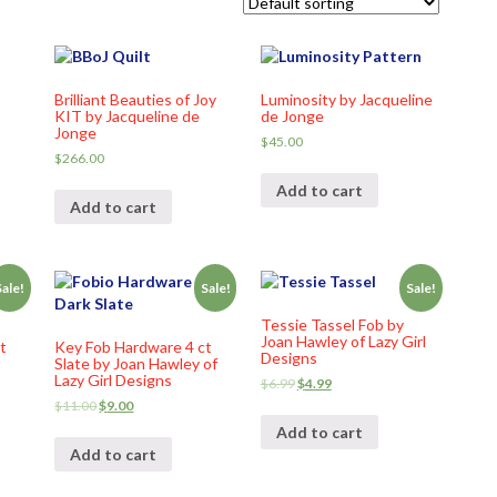
Brilliant Beauties of Joy
Luminosity by Jacqueline
KIT by Jacqueline de
de Jonge
Jonge
$
45.00
$
266.00
Add to cart
Add to cart
Sale!
Sale!
Sale!
Tessie Tassel Fob by
Joan Hawley of Lazy Girl
t
Key Fob Hardware 4 ct
Designs
Slate by Joan Hawley of
Lazy Girl Designs
$
6.99
$
4.99
$
11.00
$
9.00
Add to cart
Add to cart