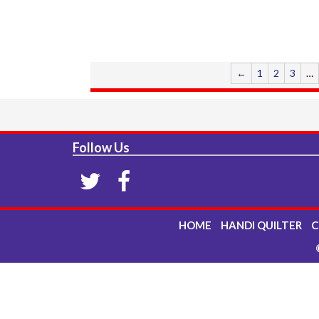
←
1
2
3
…
Follow Us
HOME
HANDI QUILTER
C