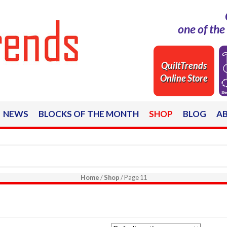
one of th
QuiltTrends
Online Store
NEWS
BLOCKS OF THE MONTH
SHOP
BLOG
A
Home
/
Shop
/ Page 11