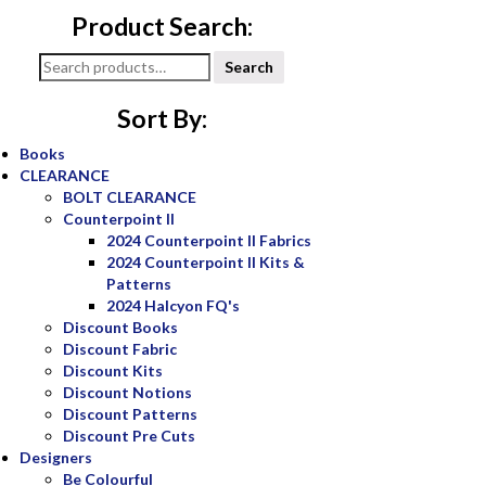
Product Search:
Search
Search
for:
Sort By:
Books
CLEARANCE
BOLT CLEARANCE
Counterpoint II
2024 Counterpoint II Fabrics
2024 Counterpoint II Kits &
Patterns
2024 Halcyon FQ's
Discount Books
Discount Fabric
Discount Kits
Discount Notions
Discount Patterns
Discount Pre Cuts
Designers
Be Colourful