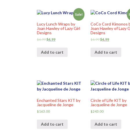
Sale!
Lucy Lunch Wraps by
CoCo Cord Kimonos 
Joan Hawley of Lazy Girl
Joan Hawley of Lazy G
Designs
Designs
$
6.99
$
4.99
$
6.99
$
4.99
Add to cart
Add to cart
Enchanted Stars KIT by
Circle of Life KIT by
Jacqueline de Jonge
Jacqueline de Jonge
$
163.00
$
243.00
Add to cart
Add to cart